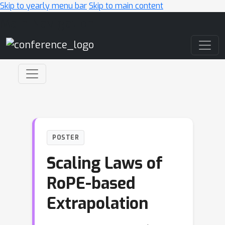
Skip to yearly menu bar
Skip to main content
Main Navigation
POSTER
Scaling Laws of
RoPE-based
Extrapolation