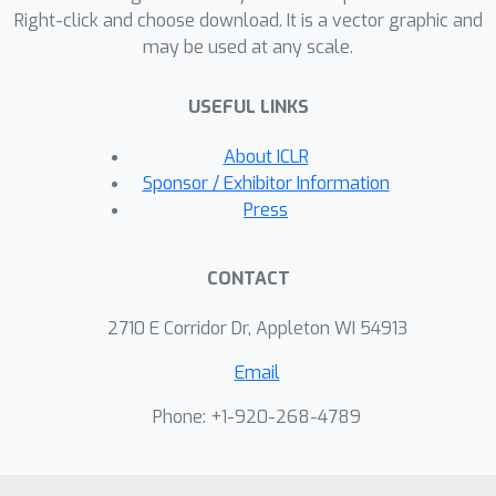
Right-click and choose download. It is a vector graphic and
extrapolation}}. Besides these
may be used at any scale.
observations and analyses, we achieve
extrapolation up to 1 million context
USEFUL LINKS
length within only 16K training length
on LLaMA2 7B and 13B
About ICLR
\citep{touvron2023llama2}.
Sponsor / Exhibitor Information
Press
CONTACT
2710 E Corridor Dr, Appleton WI 54913
Email
Phone: +1-920-268-4789