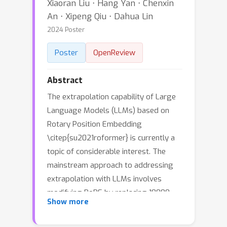
Xiaoran Liu ⋅ Hang Yan ⋅ Chenxin
An ⋅ Xipeng Qiu ⋅ Dahua Lin
2024 Poster
Poster
OpenReview
Abstract
The extrapolation capability of Large
Language Models (LLMs) based on
Rotary Position Embedding
\citep{su2021roformer} is currently a
topic of considerable interest. The
mainstream approach to addressing
extrapolation with LLMs involves
modifying RoPE by replacing 10000,
θ
n
=
10000
−
2
n
/
d
Show more
the rotary base of
in
the original RoPE, with a larger value