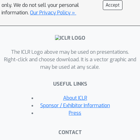
shortcomings.For the first, we
only. We do not sell your personal
Accept
introduce VQ-TR, which maps large
information.
Our Privacy Policy »
sequences to a discrete set of latent
representations as part of the
Attention module. This not only allows
us to attend over larger context
The ICLR Logo above may be used on presentations.
windows with linear complexity in
Right-click and choose download. It is a vector graphic and
sequence length but also allows for
may be used at any scale.
effective regularization to avoid
overfitting.For the second, we provide
USEFUL LINKS
what is to the best of our knowledge
the first systematic comparison of
About ICLR
modern Transformer-based time
Sponsor / Exhibitor Information
series forecasting methods for
Press
probabilistic forecasting. In this
comparison, we find that VQ-TR
CONTACT
performs better or comparably to all