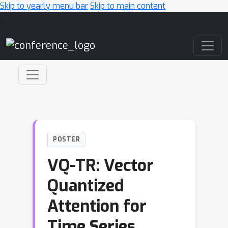
Skip to yearly menu bar
Skip to main content
Main Navigation
POSTER
VQ-TR: Vector
Quantized
Attention for
Time Series