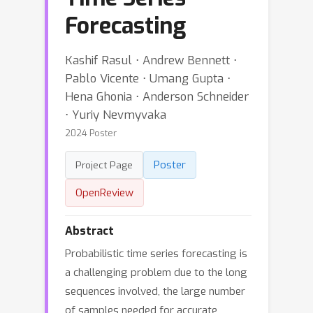
Forecasting
Kashif Rasul ⋅ Andrew Bennett ⋅
Pablo Vicente ⋅ Umang Gupta ⋅
Hena Ghonia ⋅ Anderson Schneider
⋅ Yuriy Nevmyvaka
2024 Poster
Poster
Project Page
OpenReview
Abstract
Probabilistic time series forecasting is
a challenging problem due to the long
sequences involved, the large number
of samples needed for accurate