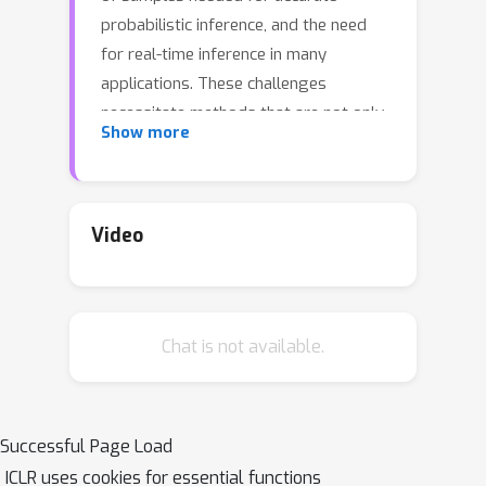
probabilistic inference, and the need
for real-time inference in many
applications. These challenges
necessitate methods that are not only
Show more
accurate but computationally efficient.
Unfortunately, most current state-of-
the-art methods for time series
forecasting are based on
Video
Transformers, which scale poorly due
to quadratic complexity in sequence
length, and are therefore needlessly
Chat is not available.
computationally inefficient. Moreover,
with a few exceptions, these methods
have only been evaluated for non-
probabilistic point estimation. In this
Successful Page Load
work, we address these two
ICLR uses cookies for essential functions