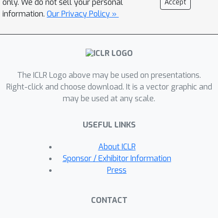
only. We do not sell your personal
Accept
node feature perturbations, 3) their
information.
Our Privacy Policy »
robustness guarantees are
probabilistic, meaning they could be
incorrect with a non-zero probability,
and 4) they incur large computation
The ICLR Logo above may be used on presentations.
costs. We aim to address those
Right-click and choose download. It is a vector graphic and
limitations in this work. We propose
may be used at any scale.
GNNCert, a certified defense against
both graph structure and node feature
USEFUL LINKS
perturbations for graph classification.
Our GNNCert provably predicts the
About ICLR
same label for a graph when the
Sponsor / Exhibitor Information
number of perturbed edges and the
Press
number of nodes with perturbed
features are bounded. Our results on 8
CONTACT
benchmark datasets show that