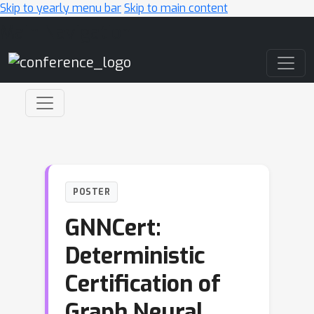
Skip to yearly menu bar
Skip to main content
Main Navigation
POSTER
GNNCert:
Deterministic
Certification of
Graph Neural