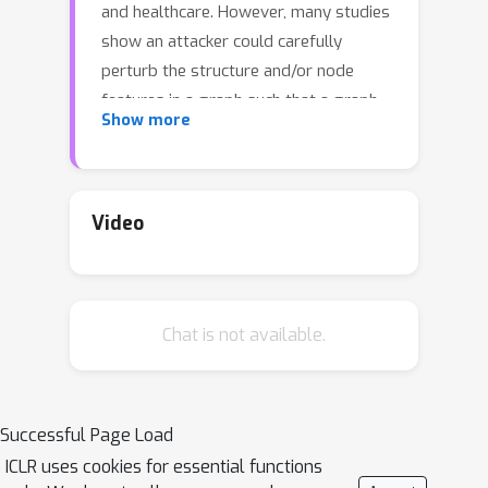
and healthcare. However, many studies
show an attacker could carefully
perturb the structure and/or node
features in a graph such that a graph
Show more
classifier misclassifies the perturbed
graph. Such vulnerability impedes the
deployment of graph classification in
security/safety-critical applications.
Video
Existing empirical defenses lack formal
robustness guarantees and could be
broken by adaptive or unknown
Chat is not available.
attacks. Existing provable defenses
have the following limitations: 1) they
achieve sub-optimal robustness
guarantees for graph structure
Successful Page Load
perturbation, 2) they cannot provide
ICLR uses cookies for essential functions
robustness guarantees for arbitrarily