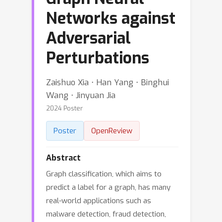
Networks against
Adversarial
Perturbations
Zaishuo Xia ⋅ Han Yang ⋅ Binghui
Wang ⋅ Jinyuan Jia
2024 Poster
Poster
OpenReview
Abstract
Graph classification, which aims to
predict a label for a graph, has many
real-world applications such as
malware detection, fraud detection,