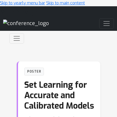
Skip to yearly menu bar
Skip to main content
Main Navigation
POSTER
Set Learning for
Accurate and
Calibrated Models