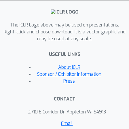
findings. We emphasize that OKO is a
general framework that can be easily
adapted to many settings and a
The ICLR Logo above may be used on presentations.
trained model can be applied to single
Right-click and choose download. It is a vector graphic and
examples at inference time, without
may be used at any scale.
significant run-time overhead or
architecture changes.
USEFUL LINKS
About ICLR
Sponsor / Exhibitor Information
Press
CONTACT
2710 E Corridor Dr, Appleton WI 54913
Email