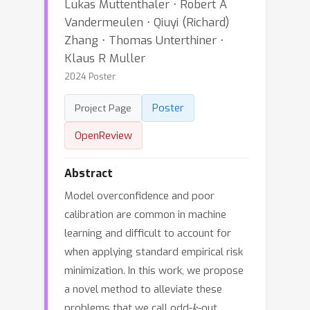
Lukas Muttenthaler ⋅ Robert A
Vandermeulen ⋅ Qiuyi (Richard)
Zhang ⋅ Thomas Unterthiner ⋅
Klaus R Muller
2024 Poster
Poster
Project Page
OpenReview
Abstract
Model overconfidence and poor
calibration are common in machine
learning and difficult to account for
when applying standard empirical risk
minimization. In this work, we propose
a novel method to alleviate these
k
problems that we call odd-
-out