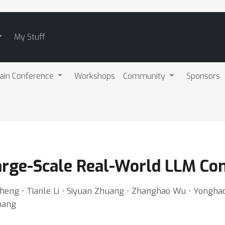
My Stuff
ain Conference
Workshops
Community
Sponsors
rge-Scale Real-World LLM Con
heng ⋅ Tianle Li ⋅ Siyuan Zhuang ⋅ Zhanghao Wu ⋅ Yonghao 
Zhang