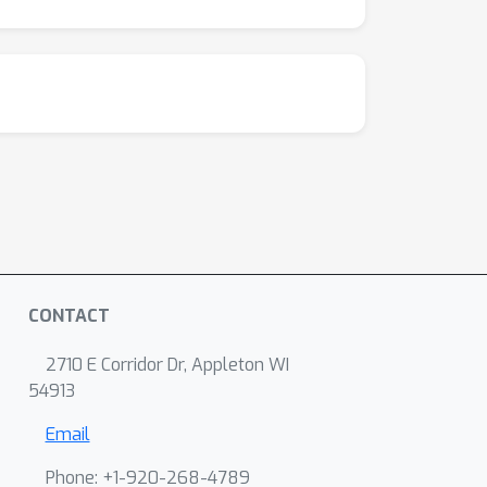
CONTACT
2710 E Corridor Dr, Appleton WI
54913
Email
Phone: +1-920-268-4789