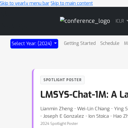
Skip to yearly menu bar
Skip to main content
Main
ICLR
Navigation
Getting Started
Schedule
M
Select Year: (2024)
SPOTLIGHT POSTER
LMSYS-Chat-1M: A La
Lianmin Zheng ⋅ Wei-Lin Chiang ⋅ Ying S
⋅ Joseph E Gonzalez ⋅ Ion Stoica ⋅ Hao 
2024 Spotlight Poster