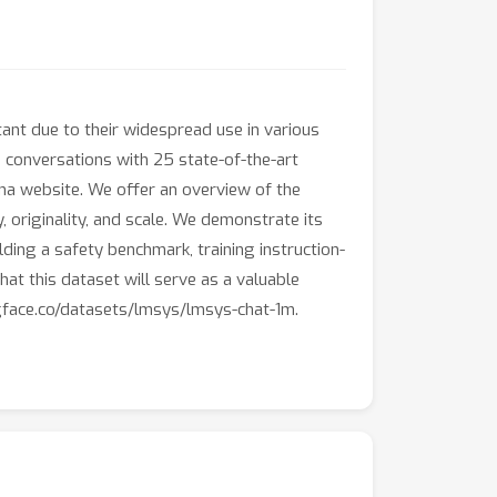
ant due to their widespread use in various
d conversations with 25 state-of-the-art
na website. We offer an overview of the
ty, originality, and scale. We demonstrate its
ding a safety benchmark, training instruction-
at this dataset will serve as a valuable
ngface.co/datasets/lmsys/lmsys-chat-1m.