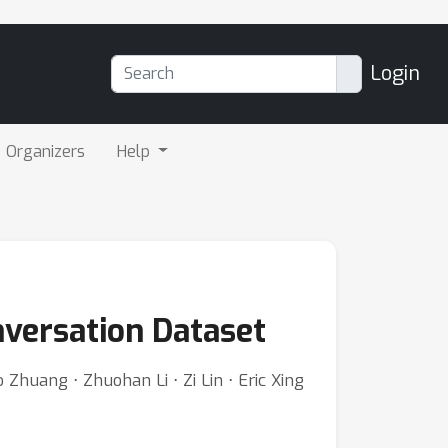
Login
Organizers
Help
versation Dataset
Zhuang ⋅ Zhuohan Li ⋅ Zi Lin ⋅ Eric Xing