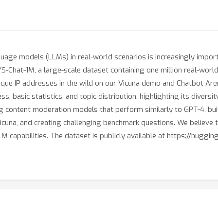
uage models (LLMs) in real-world scenarios is increasingly import
YS-Chat-1M, a large-scale dataset containing one million real-worl
nique IP addresses in the wild on our Vicuna demo and Chatbot Are
ss, basic statistics, and topic distribution, highlighting its diversi
ng content moderation models that perform similarly to GPT-4, buil
icuna, and creating challenging benchmark questions. We believe th
 capabilities. The dataset is publicly available at https://huggi