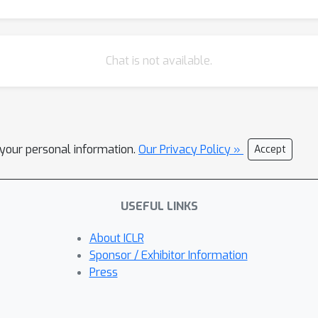
Chat is not available.
l your personal information.
Our Privacy Policy »
Accept
USEFUL LINKS
About ICLR
Sponsor / Exhibitor Information
Press