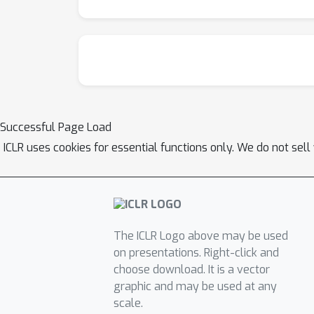
Successful Page Load
ICLR uses cookies for essential functions only. We do not sel
The ICLR Logo above may be used
on presentations. Right-click and
choose download. It is a vector
graphic and may be used at any
scale.