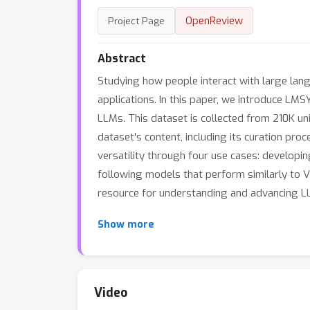
OpenReview
Project Page
Abstract
Studying how people interact with large lang
applications. In this paper, we introduce LMS
LLMs. This dataset is collected from 210K u
dataset's content, including its curation proce
versatility through four use cases: developi
following models that perform similarly to V
resource for understanding and advancing LLM
Show more
Video