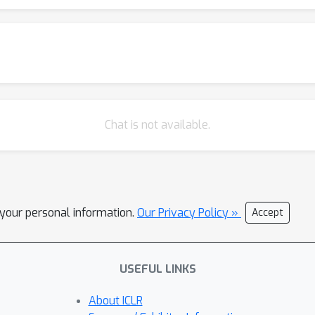
Chat is not available.
l your personal information.
Our Privacy Policy »
Accept
USEFUL LINKS
About ICLR