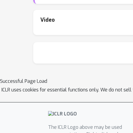
Video
Successful Page Load
ICLR uses cookies for essential functions only. We do not sel
The ICLR Logo above may be used