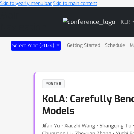
Skip to yearly menu bar
Skip to main content
Main
ICLR
Navigation
Getting Started
Schedule
M
Select Year: (2024)
POSTER
KoLA: Carefully Be
Models
Jifan Yu ⋅ Xiaozhi Wang ⋅ Shangqing Tu ⋅
Chunyang Li ⋅ Zheyuan Zhang ⋅ Yushi Bai ⋅