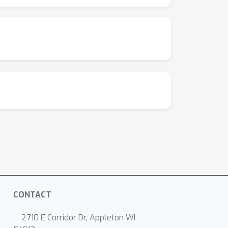
CONTACT
2710 E Corridor Dr, Appleton WI