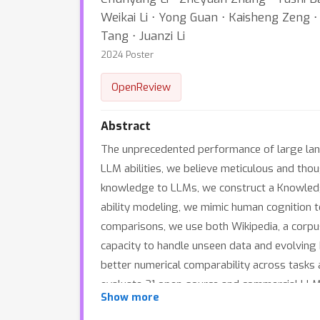
Weikai Li ⋅ Yong Guan ⋅ Kaisheng Zeng ⋅ Ji
Tang ⋅ Juanzi Li
2024 Poster
OpenReview
Abstract
The unprecedented performance of large lan
LLM abilities, we believe meticulous and tho
knowledge to LLMs, we construct a Knowledge
ability modeling, we mimic human cognition to
comparisons, we use both Wikipedia, a corpus
capacity to handle unseen data and evolving 
better numerical comparability across tasks 
evaluate 21 open-source and commercial LLMs
Show more
references for developing LLMs and knowle