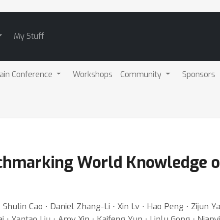
My Stuff
ain Conference
Workshops
Community
Sponsors
nchmarking World Knowledge o
 Shulin Cao ⋅ Daniel Zhang-Li ⋅ Xin Lv ⋅ Hao Peng ⋅ Zijun Y
 Yantao Liu ⋅ Amy Xin ⋅ Kaifeng Yun ⋅ Linlu Gong ⋅ Nianyi Li