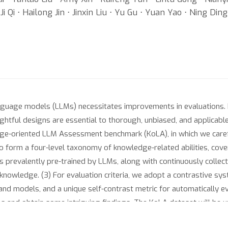
 Qi ⋅ Hailong Jin ⋅ Jinxin Liu ⋅ Yu Gu ⋅ Yuan Yao ⋅ Ning Ding 
guage models (LLMs) necessitates improvements in evaluations. R
ughtful designs are essential to thorough, unbiased, and applicabl
-oriented LLM Assessment benchmark (KoLA), in which we carefully
 form a four-level taxonomy of knowledge-related abilities, coveri
 prevalently pre-trained by LLMs, along with continuously collec
knowledge. (3) For evaluation criteria, we adopt a contrastive sys
and models, and a unique self-contrast metric for automatically e
 and obtain some intriguing findings. The KoLA dataset will be 
dge-related systems.