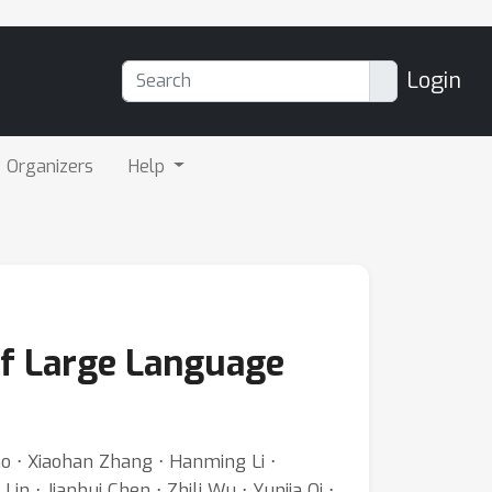
Login
Organizers
Help
f Large Language
ao ⋅ Xiaohan Zhang ⋅ Hanming Li ⋅
n ⋅ Jianhui Chen ⋅ Zhili Wu ⋅ Yunjia Qi ⋅