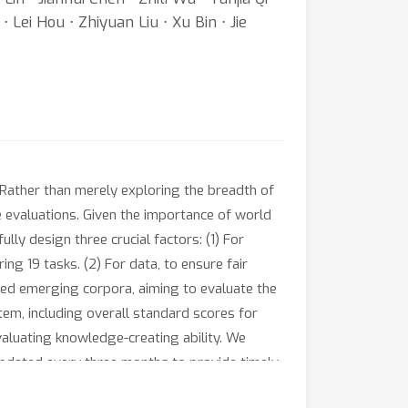
⋅ Lei Hou ⋅ Zhiyuan Liu ⋅ Xu Bin ⋅ Jie
ather than merely exploring the breadth of
e evaluations. Given the importance of world
 design three crucial factors: (1) For
ng 19 tasks. (2) For data, to ensure fair
ted emerging corpora, aiming to evaluate the
tem, including overall standard scores for
valuating knowledge-creating ability. We
updated every three months to provide timely