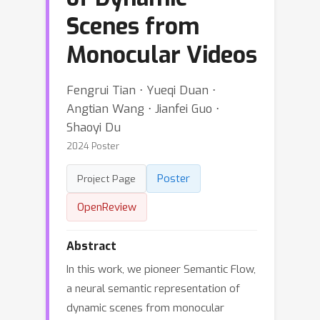
Scenes from
Monocular Videos
Fengrui Tian ⋅ Yueqi Duan ⋅
Angtian Wang ⋅ Jianfei Guo ⋅
Shaoyi Du
2024 Poster
Poster
Project Page
OpenReview
Abstract
In this work, we pioneer Semantic Flow,
a neural semantic representation of
dynamic scenes from monocular