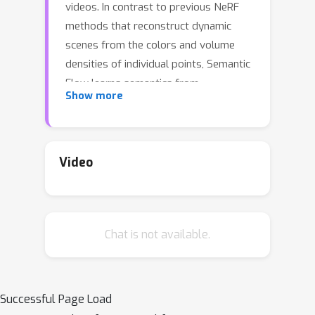
videos. In contrast to previous NeRF
methods that reconstruct dynamic
scenes from the colors and volume
densities of individual points, Semantic
Flow learns semantics from
Show more
continuous flows that contain rich 3D
motion information. As there is 2D-to-
3D ambiguity problem in the viewing
direction when extracting 3D flow
Video
features from 2D video frames, we
consider the volume densities as
opacity priors that describe the
Chat is not available.
contributions of flow features to the
semantics on the frames. More
specifically, we first learn a flow
network to predict flows in the
Successful Page Load
dynamic scene, and propose a flow