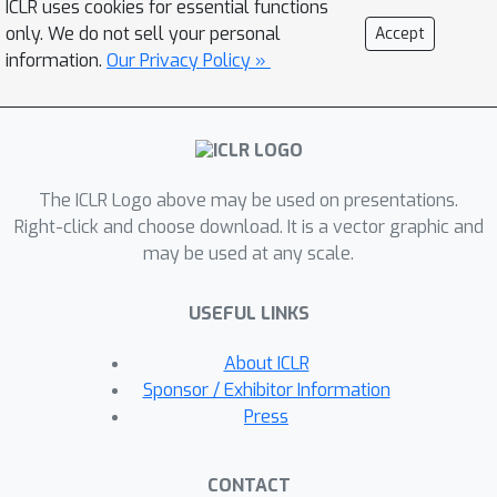
ICLR uses cookies for essential functions
feature aggregation module to extract
only. We do not sell your personal
Accept
flow features from video frames.
information.
Our Privacy Policy »
Then, we propose a flow attention
module to extract motion information
from flow features, which is followed
by a semantic network to output
The ICLR Logo above may be used on presentations.
semantic logits of flows. We integrate
Right-click and choose download. It is a vector graphic and
the logits withvolume densities in the
may be used at any scale.
viewing direction to supervise the flow
features with semantic labels on video
USEFUL LINKS
frames. Experimental results show
that our model is able to learn from
About ICLR
multiple dynamic scenes and supports
Sponsor / Exhibitor Information
a series of new tasks such as instance-
Press
level scene editing, semantic
completions, dynamic scene tracking
CONTACT