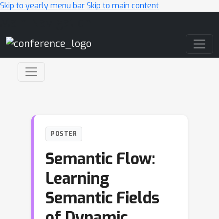
Skip to yearly menu bar
Skip to main content
Main Navigation
POSTER
Semantic Flow:
Learning
Semantic Fields
of Dynamic