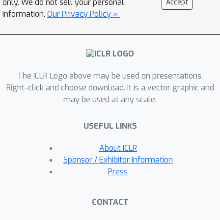
only. We do not sell your personal
Accept
Interestingly, the underlying dynamics
information.
Our Privacy Policy »
identified from different datasets on
the same task are qualitatively similar.
In this work, we exploit this
observation and propose a source-
The ICLR Logo above may be used on presentations.
free and unsupervised alignment
Right-click and choose download. It is a vector graphic and
approach that utilizes the learnt
may be used at any scale.
dynamics and enables the re-use of
trained generative models. We validate
USEFUL LINKS
our approach on simulations and show
the efficacy of the alignment on neural
About ICLR
recordings from the motor cortex
Sponsor / Exhibitor Information
obtained during a reaching task.
Press
CONTACT