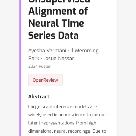
Alignment of
Neural Time
Series Data
Ayesha Vermani ⋅ Il Memming
Park ⋅ Josue Nassar
2024 Poster
OpenReview
Abstract
Large scale inference models are
widely used in neuroscience to extract
latent representations from high-
dimensional neural recordings. Due to