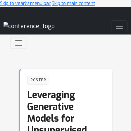
Skip to yearly menu bar
Skip to main content
Main Navigation
POSTER
Leveraging
Generative
Models for
Unsupervised