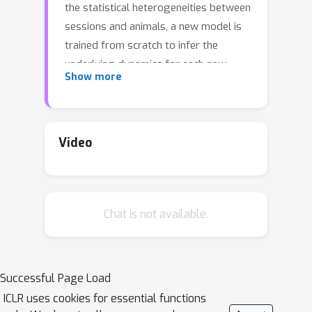
the statistical heterogeneities between
sessions and animals, a new model is
trained from scratch to infer the
underlying dynamics for each new
Show more
dataset. This is computationally
expensive and does not fully leverage
all the available data. Moreover, as
these models get more complex, they
Video
can be challenging to train. In parallel,
it is becoming common to use pre-
trained models in the machine learning
Chat is not available.
community for few shot and transfer
learning. One major hurdle that
prevents the re-use of generative
models in neuroscience is the complex
Successful Page Load
spatio-temporal structure of neural
ICLR uses cookies for essential functions
dynamics within and across animals.