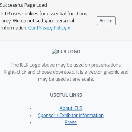
execute rule-intensive symbolic tasks.
Successful Page Load
Extensive experiments demonstrate
ICLR uses cookies for essential functions
the superiority of our approach over
only. We do not sell your personal
Accept
existing techniques in terms of length
information.
Our Privacy Policy »
generalization, efficiency, and
interpretability for symbolic
operations. Furthermore, it can be
applied to LMs across different model
The ICLR Logo above may be used on presentations.
scales, outperforming tool-calling
Right-click and choose download. It is a vector graphic and
methods in arithmetic reasoning tasks
may be used at any scale.
while maintaining superior inference
efficiency. Our work highlights the
USEFUL LINKS
potential of seamlessly unifying
explicit rule learning via CoNNs and
About ICLR
implicit pattern learning in LMs, paving
Sponsor / Exhibitor Information
the way for true symbolic
Press
comprehension capabilities. The code