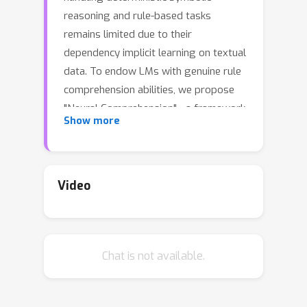
reasoning and rule-based tasks
remains limited due to their
dependency implicit learning on textual
data. To endow LMs with genuine rule
comprehension abilities, we propose
"Neural Comprehension" - a framework
Show more
that synergistically integrates
compiled neural networks (CoNNs)
into the standard transformer
architecture. CoNNs are neural
Video
modules designed to explicitly encode
rules through artificially generated
attention weights. By incorporating
Chat is not available.
CoNN modules, the Neural
Comprehension framework enables
LMs to accurately and robustly