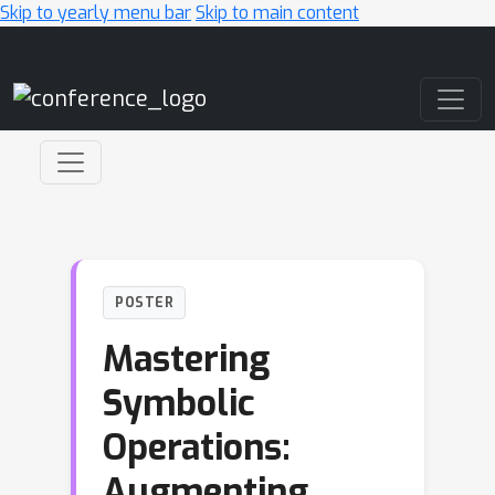
Skip to yearly menu bar
Skip to main content
Main Navigation
POSTER
Mastering
Symbolic
Operations:
Augmenting