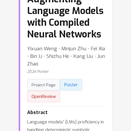
Language Models
with Compiled
Neural Networks
Yixuan Weng ⋅ Minjun Zhu ⋅ Fei Xia
⋅ Bin Li ⋅ Shizhu He ⋅ Kang Liu ⋅ Jun
Zhao
2024 Poster
Poster
Project Page
OpenReview
Abstract
Language models' (LMs) proficiency in
handling deterministic symbolic