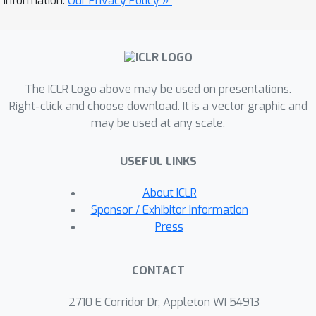
information.
Our Privacy Policy »
the relative change about the same,
and also explictly learns the parameter
scale. It achieves faster converge and
better performance than Adam.
The ICLR Logo above may be used on presentations.
Extensive experiments on LibriSpeech,
Right-click and choose download. It is a vector graphic and
Aishell-1, and WenetSpeech datasets
may be used at any scale.
demonstrate the effectiveness of our
proposed Zipformer over other state-
USEFUL LINKS
of-the-art ASR models. Our code is
publicly available at
About ICLR
https://github.com/k2-fsa/icefall.
Sponsor / Exhibitor Information
Press
CONTACT
2710 E Corridor Dr, Appleton WI 54913