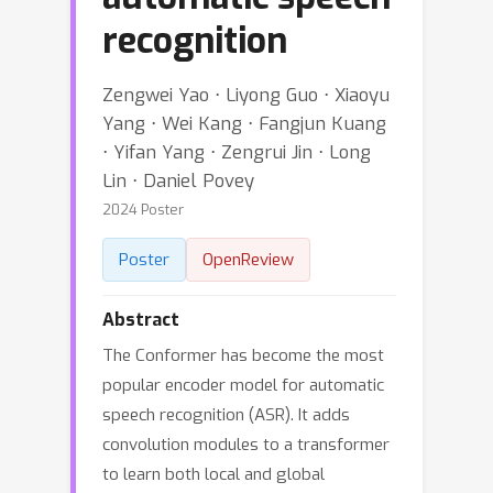
recognition
Zengwei Yao ⋅ Liyong Guo ⋅ Xiaoyu
Yang ⋅ Wei Kang ⋅ Fangjun Kuang
⋅ Yifan Yang ⋅ Zengrui Jin ⋅ Long
Lin ⋅ Daniel Povey
2024 Poster
Poster
OpenReview
Abstract
The Conformer has become the most
popular encoder model for automatic
speech recognition (ASR). It adds
convolution modules to a transformer
to learn both local and global