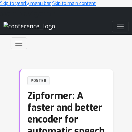
Skip to yearly menu bar
Skip to main content
Main Navigation
POSTER
Zipformer: A
faster and better
encoder for
automatic speech