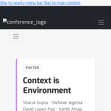
Skip to yearly menu bar
Skip to main content
Main Navigation
POSTER
Context is
Environment
Sharut Gupta ⋅ Stefanie Jegelka ⋅
David Lopez-Paz ⋅ Kartik Ahuja