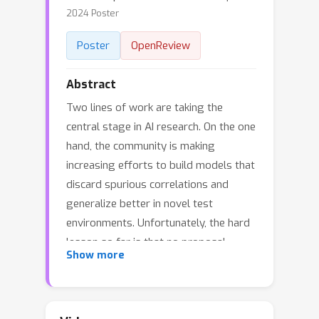
2024 Poster
Poster
OpenReview
Abstract
Two lines of work are taking the
central stage in AI research. On the one
hand, the community is making
increasing efforts to build models that
discard spurious correlations and
generalize better in novel test
environments. Unfortunately, the hard
lesson so far is that no proposal
Show more
convincingly outperforms a simple
empirical risk minimization baseline. On
the other hand, large language models