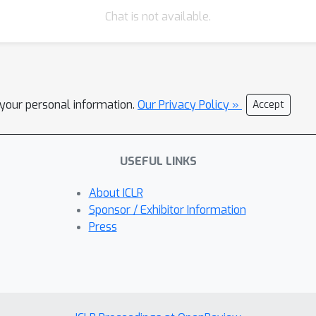
Chat is not available.
l your personal information.
Our Privacy Policy »
Accept
USEFUL LINKS
About ICLR
Sponsor / Exhibitor Information
Press