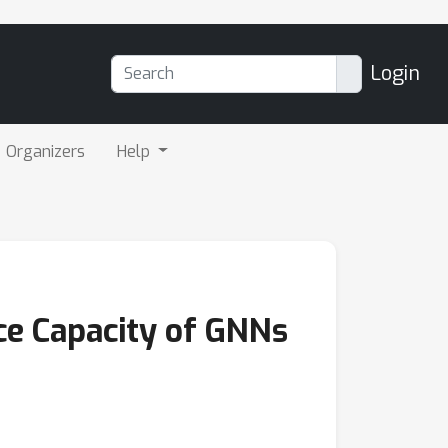
Login
Organizers
Help
nce Capacity of GNNs