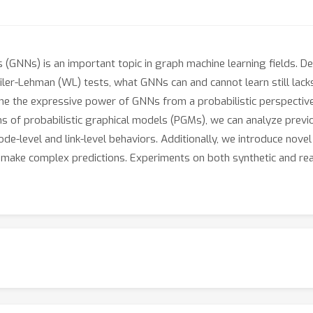
(GNNs) is an important topic in graph machine learning fields. D
er-Lehman (WL) tests, what GNNs can and cannot learn still lack
ne the expressive power of GNNs from a probabilistic perspectiv
ms of probabilistic graphical models (PGMs), we can analyze previo
ode-level and link-level behaviors. Additionally, we introduce no
 make complex predictions. Experiments on both synthetic and re