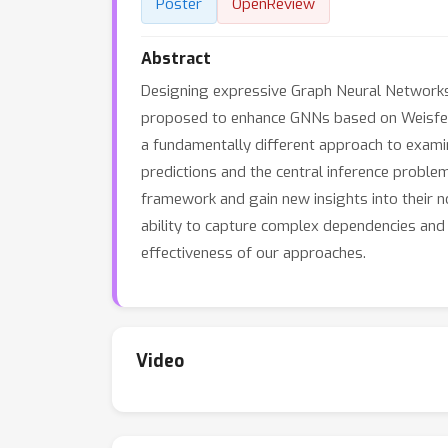
Poster
OpenReview
Abstract
Designing expressive Graph Neural Networks 
proposed to enhance GNNs based on Weisfeil
a fundamentally different approach to exami
predictions and the central inference proble
framework and gain new insights into their n
ability to capture complex dependencies and
effectiveness of our approaches.
Video