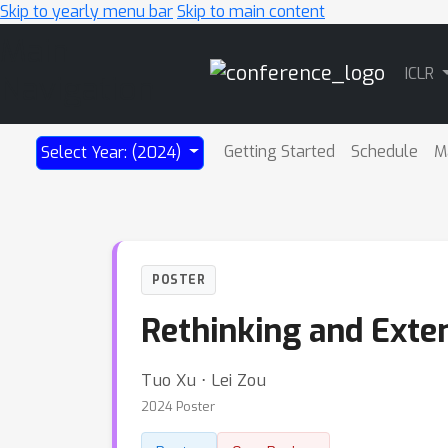
Skip to yearly menu bar
Skip to main content
Main
ICLR
Navigation
Getting Started
Schedule
M
Select Year: (2024)
POSTER
Rethinking and Exten
Tuo Xu ⋅ Lei Zou
2024 Poster