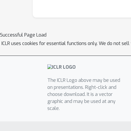
Successful Page Load
ICLR uses cookies for essential functions only. We do not sel
The ICLR Logo above may be used
on presentations. Right-click and
choose download. It is a vector
graphic and may be used at any
scale.