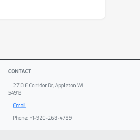
CONTACT
2710 E Corridor Dr, Appleton WI
54913
Email
Phone: +1-920-268-4789