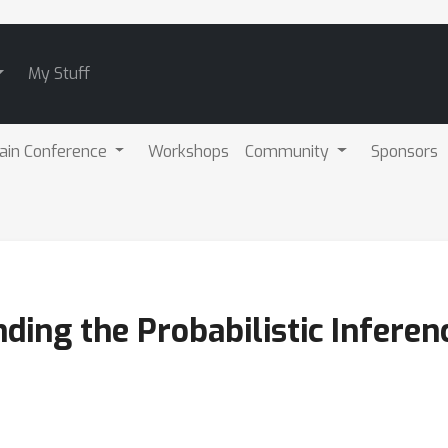
My Stuff
ain Conference
Workshops
Community
Sponsors
ding the Probabilistic Infere