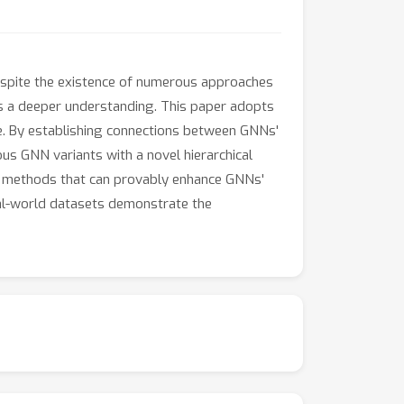
espite the existence of numerous approaches
s a deeper understanding. This paper adopts
e. By establishing connections between GNNs'
us GNN variants with a novel hierarchical
vel methods that can provably enhance GNNs'
al-world datasets demonstrate the