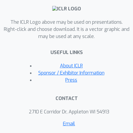
ONCE. Experiments demonstrate that
YOQO is not only as effective as SOTA
The ICLR Logo above may be used on presentations.
attack methods, but also performs
Right-click and choose download. It is a vector graphic and
comparably or even more robustly
may be used at any scale.
against many sophisticated defenses.
USEFUL LINKS
About ICLR
Sponsor / Exhibitor Information
Press
CONTACT
2710 E Corridor Dr, Appleton WI 54913
Email