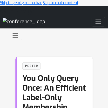
Skip to yearly menu bar
Skip to main content
Main Navigation
POSTER
You Only Query
Once: An Efficient
Label-Only
Membership