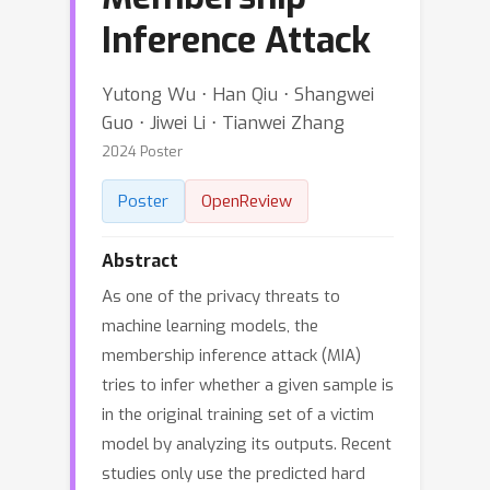
Inference Attack
Yutong Wu ⋅ Han Qiu ⋅ Shangwei
Guo ⋅ Jiwei Li ⋅ Tianwei Zhang
2024 Poster
Poster
OpenReview
Abstract
As one of the privacy threats to
machine learning models, the
membership inference attack (MIA)
tries to infer whether a given sample is
in the original training set of a victim
model by analyzing its outputs. Recent
studies only use the predicted hard