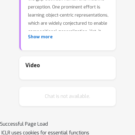
perception. One prominent effort is
learning object-centric representations,
which are widely conjectured to enable
compositional generalization. Yet, it
Show more
remains unclear when this conjecture
will be true, as a principled theoretical
or empirical understanding of
compositional generalization is lacking.
Video
In this work, we investigate when
compositional generalization is
guaranteed for object-centric
Chat is not available.
representations through the lens of
identifiability theory. We show that
autoencoders that satisfy structural
assumptions on the decoder and
Successful Page Load
enforce encoder-decoder consistency
ICLR uses cookies for essential functions