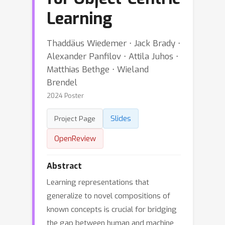
Learning
Thaddäus Wiedemer ⋅ Jack Brady ⋅
Alexander Panfilov ⋅ Attila Juhos ⋅
Matthias Bethge ⋅ Wieland
Brendel
2024 Poster
Slides
Project Page
OpenReview
Abstract
Learning representations that
generalize to novel compositions of
known concepts is crucial for bridging
the gap between human and machine