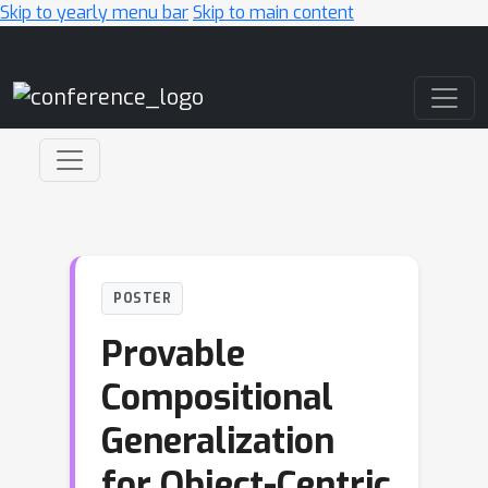
Skip to yearly menu bar
Skip to main content
Main Navigation
POSTER
Provable
Compositional
Generalization
for Object-Centric