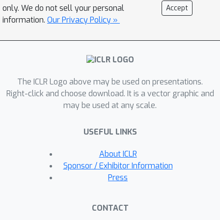
will learn object-centric
only. We do not sell your personal
Accept
representations that provably
information.
Our Privacy Policy »
generalize compositionally. We
validate our theoretical result and
highlight the practical relevance of our
assumptions through experiments on
The ICLR Logo above may be used on presentations.
synthetic image data.
Right-click and choose download. It is a vector graphic and
may be used at any scale.
USEFUL LINKS
About ICLR
Sponsor / Exhibitor Information
Press
CONTACT