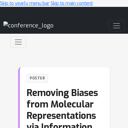
Skip to yearly menu bar
Skip to main content
Main Navigation
POSTER
Removing Biases
from Molecular
Representations
via Information