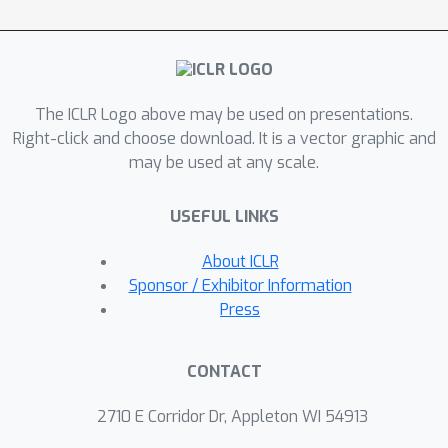
identifier. It adaptively reweights
samples to equalize their implied batch
distribution. Extensive experiments on
drug screening data reveal InfoCORE's
The ICLR Logo above may be used on presentations.
superior performance in a multitude of
Right-click and choose download. It is a vector graphic and
tasks including molecular property
may be used at any scale.
prediction and molecule-phenotype
retrieval. Additionally, we show results
USEFUL LINKS
for how InfoCORE offers a versatile
framework and resolves general
About ICLR
distribution shifts and issues of data
Sponsor / Exhibitor Information
fairness by minimizing correlation with
Press
spurious features or removing
sensitive attributes.
CONTACT
2710 E Corridor Dr, Appleton WI 54913