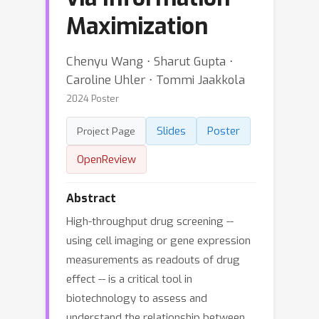
Maximization
Chenyu Wang ⋅ Sharut Gupta ⋅
Caroline Uhler ⋅ Tommi Jaakkola
2024 Poster
Slides
Poster
Project Page
OpenReview
Abstract
High-throughput drug screening --
using cell imaging or gene expression
measurements as readouts of drug
effect -- is a critical tool in
biotechnology to assess and
understand the relationship between