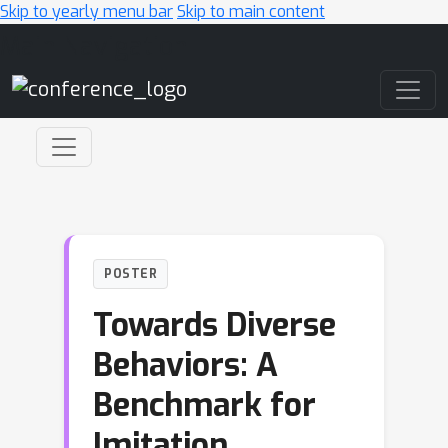
Skip to yearly menu bar
Skip to main content
Main Navigation
POSTER
Towards Diverse
Behaviors: A
Benchmark for
Imitation