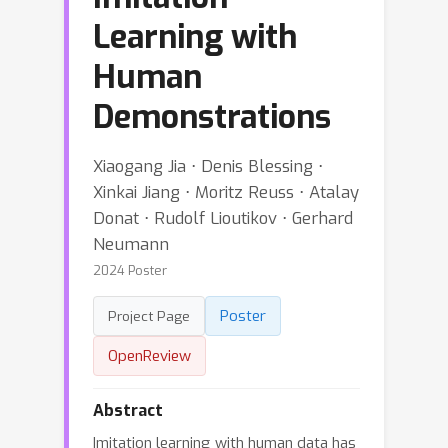
Learning with
Human
Demonstrations
Xiaogang Jia ⋅ Denis Blessing ⋅
Xinkai Jiang ⋅ Moritz Reuss ⋅ Atalay
Donat ⋅ Rudolf Lioutikov ⋅ Gerhard
Neumann
2024 Poster
Poster
Project Page
OpenReview
Abstract
Imitation learning with human data has