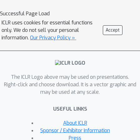
evaluate a model's ability to learn
multi-modal behavior. Our
Successful Page Load
environments are designed to involve
ICLR uses cookies for essential functions
multiple sub-tasks that need to be
only. We do not sell your personal
Accept
solved, consider manipulation of
information.
Our Privacy Policy »
multiple objects which increases the
diversity of the behavior and can only
be solved by policies that rely on
closed loop sensory feedback. Other
The ICLR Logo above may be used on presentations.
available datasets are missing at least
Right-click and choose download. It is a vector graphic and
one of these challenging properties.To
may be used at any scale.
address the challenge of diversity
quantification, we introduce tractable
USEFUL LINKS
metrics that provide valuable insights
into a model's ability to acquire and
About ICLR
reproduce diverse behaviors. These
Sponsor / Exhibitor Information
metrics offer a practical means to
Press