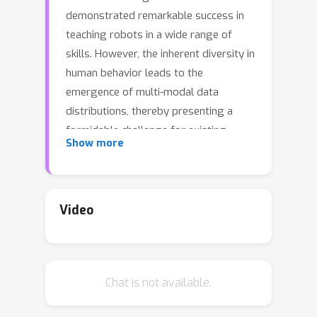
demonstrated remarkable success in
teaching robots in a wide range of
skills. However, the inherent diversity in
human behavior leads to the
emergence of multi-modal data
distributions, thereby presenting a
formidable challenge for existing
Show more
imitation learning algorithms.
Quantifying a model's capacity to
capture and replicate this diversity
effectively is still an open problem. In
Video
this work, we introduce simulation
benchmark environments and the
corresponding
Datasets with Diverse
Chat is not available.
human Demonstrations for Imitation
Learning (D3IL)
, designed explicitly to