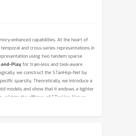
mory-enhanced capabilities. At the heart of
h temporal and cross-series representations in
 representation using two tandem sparse
-and-Play
for train-less and task-aware
gically, we construct the STanHop-Net by
ecific sparsity. Theoretically, we introduce a
eld models and show that it endows a tighter
e validate the efficacy of STanHop-Net on
.