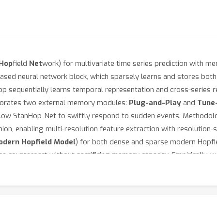
Hop
field
Net
work) for multivariate time series prediction with me
based neural network block, which sparsely learns and stores bot
op sequentially learns temporal representation and cross-series
orporates two external memory modules:
Plug-and-Play
and
Tune
low StanHop-Net to swiftly respond to sudden events. Methodolo
ion, enabling multi-resolution feature extraction with resolution-sp
odern Hopfield Model
) for both dense and sparse modern Hopfi
 counterpart without sacrificing memory capacity. Empirically, w
est-time adaptation, and strongly correlated time series prediction