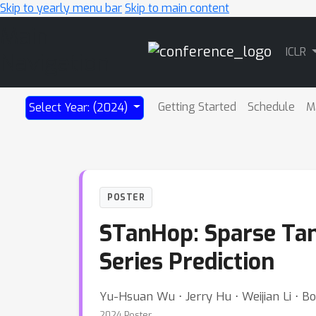
Skip to yearly menu bar
Skip to main content
Main
ICLR
Navigation
Getting Started
Schedule
M
Select Year: (2024)
POSTER
STanHop: Sparse Ta
Series Prediction
Yu-Hsuan Wu ⋅ Jerry Hu ⋅ Weijian Li ⋅ B
2024 Poster