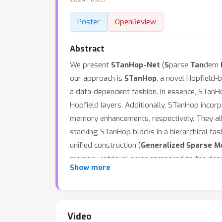
Poster
OpenReview
Abstract
We present
STanHop-Net
(
S
parse
Tan
dem
our approach is
STanHop
, a novel Hopfield-
a data-dependent fashion. In essence, STanH
Hopfield layers. Additionally, STanHop inc
memory enhancements, respectively. They al
stacking STanHop blocks in a hierarchical fash
unified construction (
Generalized Sparse M
memory retrieval error compared to the dense
Show more
many settings: time series prediction, fast t
Video