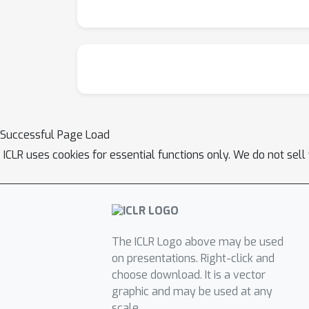
Successful Page Load
ICLR uses cookies for essential functions only. We do not sel
The ICLR Logo above may be used
on presentations. Right-click and
choose download. It is a vector
graphic and may be used at any
scale.