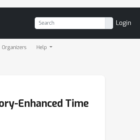
Login
Organizers
Help
ory-Enhanced Time