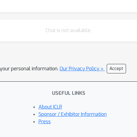
Chat is not available.
l your personal information.
Our Privacy Policy »
Accept
USEFUL LINKS
About ICLR
Sponsor / Exhibitor Information
Press