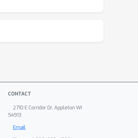
CONTACT
2710 E Corridor Dr, Appleton WI
54913
Email