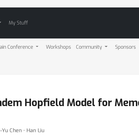
My Stuff
ain Conference
Workshops
Community
Sponsors
ndem Hopfield Model for Mem
o-Yu Chen ⋅ Han Liu