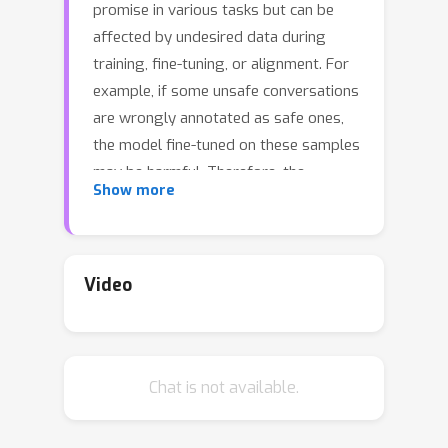
promise in various tasks but can be
affected by undesired data during
training, fine-tuning, or alignment. For
example, if some unsafe conversations
are wrongly annotated as safe ones,
the model fine-tuned on these samples
may be harmful. Therefore, the
Show more
correctness of annotations, i.e., the
credibility of the dataset, is important.
This study focuses on the credibility of
real-world datasets, including the
Video
popular benchmarks Jigsaw Civil
Comments, Anthropic Harmless & Red
Team, PKU BeaverTails & SafeRLHF,
Chat is not available.
that can be used for training a
harmless language model. Given the
cost and difficulty of cleaning these