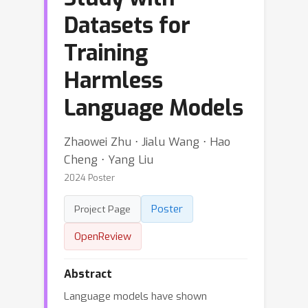
Datasets for
Training
Harmless
Language Models
Zhaowei Zhu ⋅ Jialu Wang ⋅ Hao
Cheng ⋅ Yang Liu
2024 Poster
Poster
Project Page
OpenReview
Abstract
Language models have shown