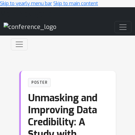
Skip to yearly menu bar
Skip to main content
Main Navigation
POSTER
Unmasking and
Improving Data
Credibility: A
Study with