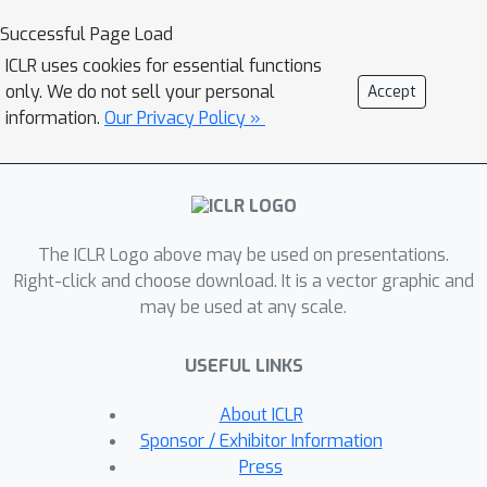
datasets by humans, we introduce a
Successful Page Load
systematic framework for evaluating
ICLR uses cookies for essential functions
the credibility of datasets, identifying
only. We do not sell your personal
Accept
label errors, and evaluating the
information.
Our Privacy Policy »
influence of noisy labels in the curated
language data, specifically focusing on
unsafe comments and conversation
classification. With the framework, we
The ICLR Logo above may be used on presentations.
find and fix an average of
6.16\%
label
Right-click and choose download. It is a vector graphic and
errors in
11
datasets constructed from
may be used at any scale.
the above benchmarks. The data
credibility and downstream learning
USEFUL LINKS
performance can be remarkably
improved by directly fixing label
About ICLR
errors, indicating the significance of
Sponsor / Exhibitor Information
cleaning existing real-world datasets.
Press