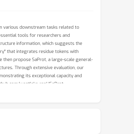
in various downstream tasks related to
ssential tools for researchers and
 structure information, which suggests the
ry" that integrates residue tokens with
e then propose SaProt, a large-scale general-
tures. Through extensive evaluation, our
onstrating its exceptional capacity and
github.com/westlake-repl/SaProt.