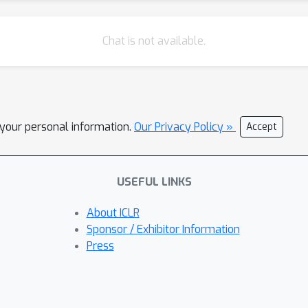
Chat is not available.
l your personal information.
Our Privacy Policy »
Accept
USEFUL LINKS
About ICLR
Sponsor / Exhibitor Information
Press