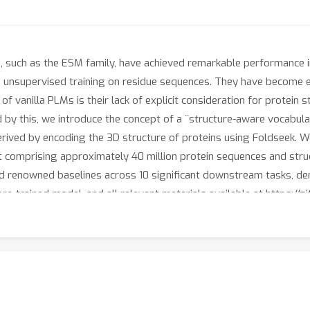
 such as the ESM family, have achieved remarkable performance 
g unsupervised training on residue sequences. They have become e
n of vanilla PLMs is their lack of explicit consideration for protein
 by this, we introduce the concept of a ``structure-aware vocabula
erived by encoding the 3D structure of proteins using Foldseek. W
 comprising approximately 40 million protein sequences and struc
 renowned baselines across 10 significant downstream tasks, dem
re-trained model, and all relevant materials available at https://