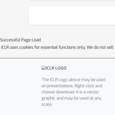
Successful Page Load
ICLR uses cookies for essential functions only. We do not sel
The ICLR Logo above may be used
on presentations. Right-click and
choose download. It is a vector
graphic and may be used at any
scale.