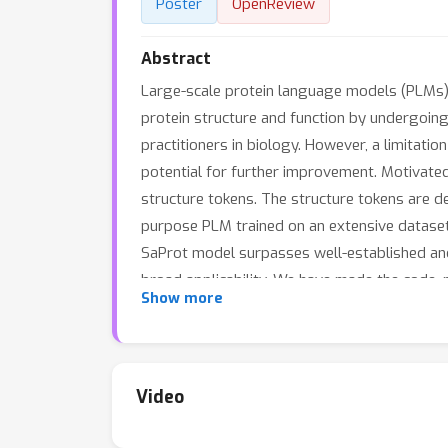
Poster
OpenReview
Abstract
Large-scale protein language models (PLMs),
protein structure and function by undergoin
practitioners in biology. However, a limitatio
potential for further improvement. Motivated
structure tokens. The structure tokens are d
purpose PLM trained on an extensive dataset
SaProt model surpasses well-established and
broad applicability. We have made the code, p
Show more
Video