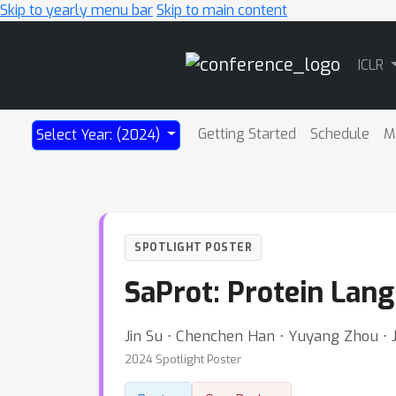
Skip to yearly menu bar
Skip to main content
Main
ICLR
Navigation
Getting Started
Schedule
M
Select Year: (2024)
SPOTLIGHT POSTER
SaProt: Protein Lan
Jin Su ⋅ Chenchen Han ⋅ Yuyang Zhou ⋅ Ju
2024 Spotlight Poster