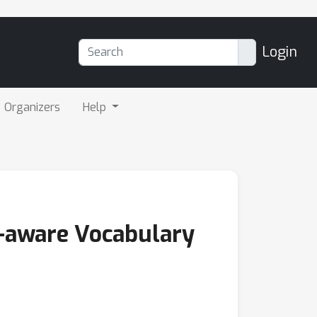
Login
Organizers
Help
e-aware Vocabulary