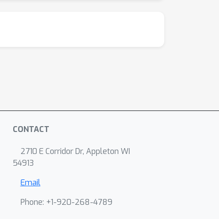
CONTACT
2710 E Corridor Dr, Appleton WI
54913
Email
Phone: +1-920-268-4789