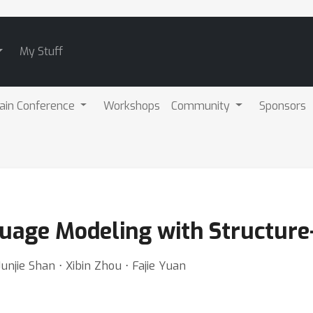
My Stuff
ain Conference
Workshops
Community
Sponsors
guage Modeling with Structur
njie Shan ⋅ Xibin Zhou ⋅ Fajie Yuan