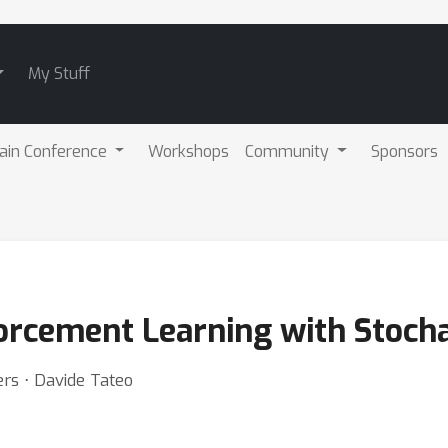
My Stuff
ain Conference
Workshops
Community
Sponsors
orcement Learning with Stochas
ers ⋅ Davide Tateo