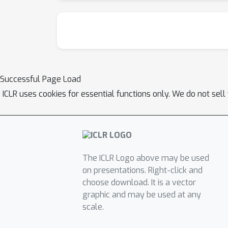
Successful Page Load
ICLR uses cookies for essential functions only. We do not sel
The ICLR Logo above may be used
on presentations. Right-click and
choose download. It is a vector
graphic and may be used at any
scale.