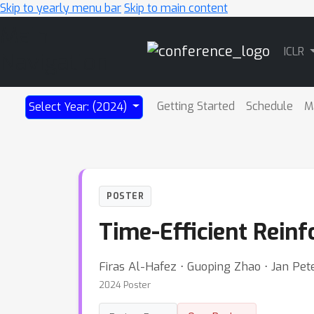
Skip to yearly menu bar
Skip to main content
Main
ICLR
Navigation
Getting Started
Schedule
M
Select Year: (2024)
POSTER
Time-Efficient Reinf
Firas Al-Hafez ⋅ Guoping Zhao ⋅ Jan Pet
2024 Poster