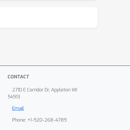
CONTACT
2710 E Corridor Dr, Appleton WI
54913
Email
Phone: +1-920-268-4789