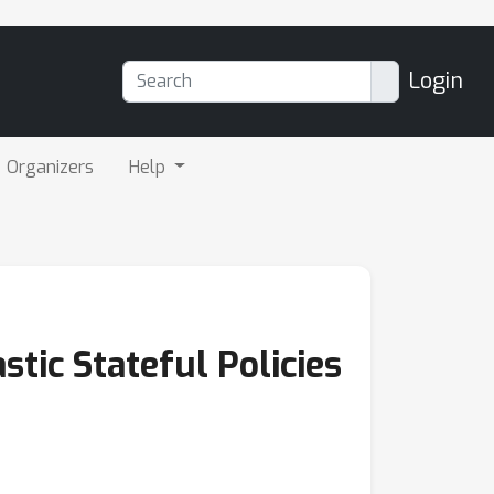
Login
Organizers
Help
tic Stateful Policies