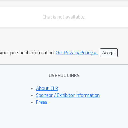
Chat is not available.
l your personal information.
Our Privacy Policy »
Accept
USEFUL LINKS
About ICLR
Sponsor / Exhibitor Information
Press