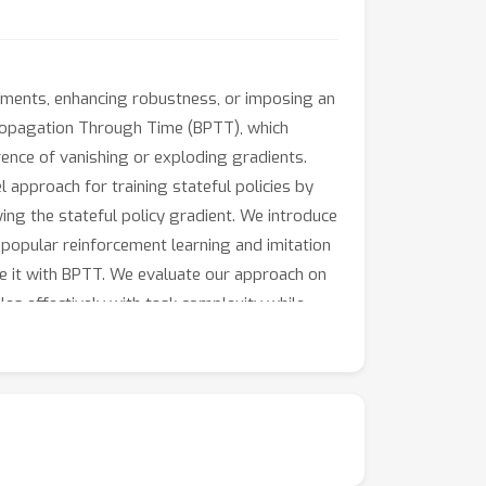
ronments, enhancing robustness, or imposing an
ckpropagation Through Time (BPTT), which
ence of vanishing or exploding gradients.
 approach for training stateful policies by
wing the stateful policy gradient. We introduce
f popular reinforcement learning and imitation
re it with BPTT. We evaluate our approach on
es effectively with task complexity while