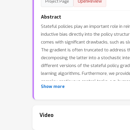
OpenReview
Project Page
Abstract
Stateful policies play an important role in r
inductive bias directly into the policy struc
comes with significant drawbacks, such as sl
The gradient is often truncated to address th
decomposing the latter into a stochastic inter
different versions of the stateful policy grad
learning algorithms. Furthermore, we provid
complex continuous control tasks, e.g. human
Show more
offering a faster and simpler alternative to 
Video