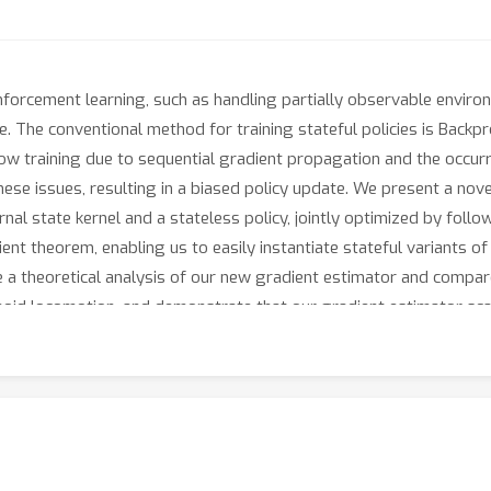
einforcement learning, such as handling partially observable envi
ture. The conventional method for training stateful policies is Ba
ow training due to sequential gradient propagation and the occurr
ese issues, resulting in a biased policy update. We present a novel
nal state kernel and a stateless policy, jointly optimized by follo
ient theorem, enabling us to easily instantiate stateful variants o
e a theoretical analysis of our new gradient estimator and compa
oid locomotion, and demonstrate that our gradient estimator scal
BPTT.