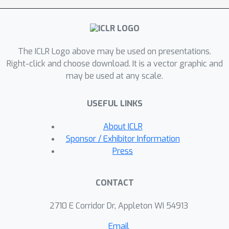
The ICLR Logo above may be used on presentations.
Right-click and choose download. It is a vector graphic and
may be used at any scale.
USEFUL LINKS
About ICLR
Sponsor / Exhibitor Information
Press
CONTACT
2710 E Corridor Dr, Appleton WI 54913
Email