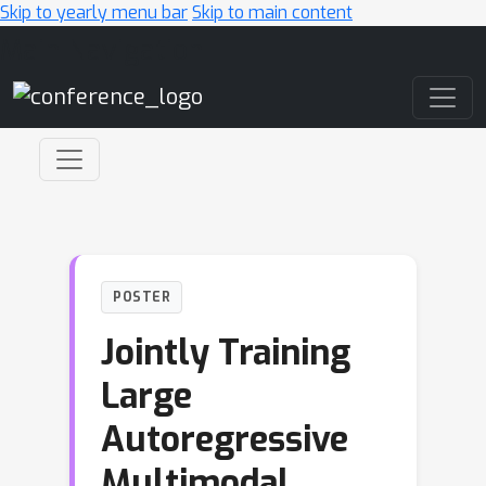
Skip to yearly menu bar
Skip to main content
Main Navigation
POSTER
Jointly Training
Large
Autoregressive
Multimodal