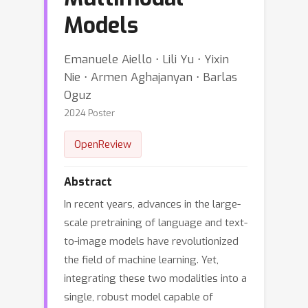
Models
Emanuele Aiello ⋅ Lili Yu ⋅ Yixin
Nie ⋅ Armen Aghajanyan ⋅ Barlas
Oguz
2024 Poster
OpenReview
Abstract
In recent years, advances in the large-
scale pretraining of language and text-
to-image models have revolutionized
the field of machine learning. Yet,
integrating these two modalities into a
single, robust model capable of