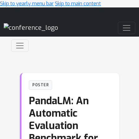
Skip to yearly menu bar
Skip to main content
Main Navigation
POSTER
PandaLM: An
Automatic
Evaluation
Benchmark for