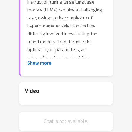
Instruction tuning large language
models (LLMs) remains a challenging
task, owing to the complexity of
hyperparameter selection and the
difficulty involved in evaluating the
tuned models. To determine the
optimal hyperparameters, an
automatic, robust, and reliable
Show more
evaluation benchmark is essential.
However, establishing such a
benchmark is not a trivial task due to
the challenges associated with
Video
evaluation accuracy and privacy
protection. In response to these
challenges, we introduce a judge large
Chat is not available.
language model, named PandaLM,
which is trained to distinguish the