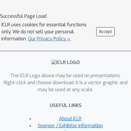
superior model given several LLMs.
PandaLM's focus extends beyond just
Successful Page Load
the objective correctness of
ICLR uses cookies for essential functions
responses, which is the main focus of
only. We do not sell your personal
Accept
traditional evaluation datasets. It
information.
Our Privacy Policy »
addresses vital subjective factors such
as relative conciseness, clarity,
adherence to instructions,
comprehensiveness, and formality. To
The ICLR Logo above may be used on presentations.
ensure the reliability of PandaLM, we
Right-click and choose download. It is a vector graphic and
collect a diverse human-annotated test
may be used at any scale.
dataset, where all contexts are
generated by humans and labels are
USEFUL LINKS
aligned with human preferences. Our
findings reveal that PandaLM-7B
About ICLR
offers a performance comparable to
Sponsor / Exhibitor Information