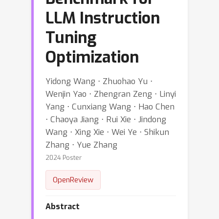
LLM Instruction
Tuning
Optimization
Yidong Wang ⋅ Zhuohao Yu ⋅
Wenjin Yao ⋅ Zhengran Zeng ⋅ Linyi
Yang ⋅ Cunxiang Wang ⋅ Hao Chen
⋅ Chaoya Jiang ⋅ Rui Xie ⋅ Jindong
Wang ⋅ Xing Xie ⋅ Wei Ye ⋅ Shikun
Zhang ⋅ Yue Zhang
2024 Poster
OpenReview
Abstract