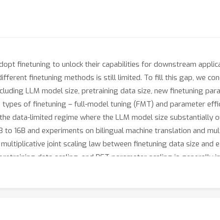
pt finetuning to unlock their capabilities for downstream applica
different finetuning methods is still limited. To fill this gap, we
cluding LLM model size, pretraining data size, new finetuning para
types of finetuning – full-model tuning (FMT) and parameter effic
n the data-limited regime where the LLM model size substantially 
B to 16B and experiments on bilingual machine translation and mu
ultiplicative joint scaling law between finetuning data size and e
etraining data scaling, and PET parameter scaling is generally ine
ependent. We hope our findings could shed light on understanding