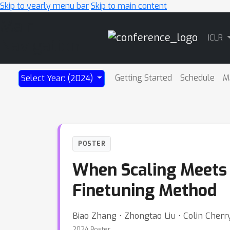
Skip to yearly menu bar
Skip to main content
Main
ICLR
Navigation
Getting Started
Schedule
M
Select Year: (2024)
POSTER
When Scaling Meets 
Finetuning Method
Biao Zhang ⋅ Zhongtao Liu ⋅ Colin Cherry
2024 Poster