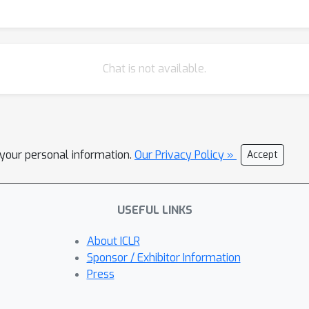
Chat is not available.
l your personal information.
Our Privacy Policy »
Accept
USEFUL LINKS
About ICLR
Sponsor / Exhibitor Information
Press