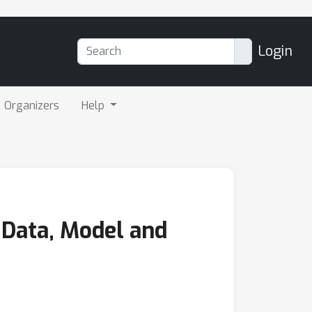
Login
Organizers
Help
 Data, Model and