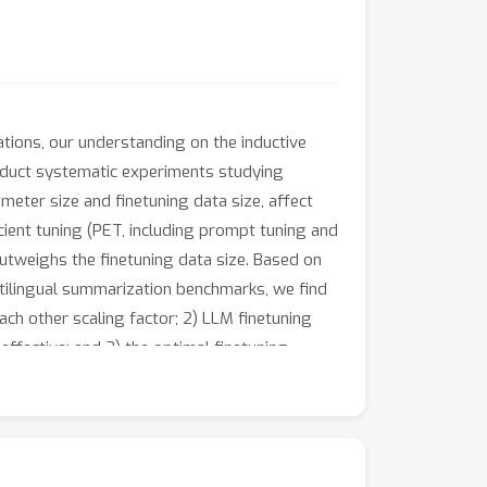
tions, our understanding on the inductive
 conduct systematic experiments studying
meter size and finetuning data size, affect
ient tuning (PET, including prompt tuning and
outweighs the finetuning data size. Based on
ltilingual summarization benchmarks, we find
ach other scaling factor; 2) LLM finetuning
ffective; and 3) the optimal finetuning
, selecting and developing LLM finetuning