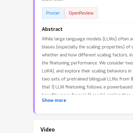
Poster
OpenReview
Abstract
While large language models (LLMs) often ado
biases (especially the scaling properties) of 
whether and how different scaling factors, in
the finetuning performance. We consider two 
LoRA), and explore their scaling behaviors i
two sets of pretrained bilingual LLMs from 1
that 1) LLM finetuning follows a powerbased m
benefits more from LLM model scaling than pr
Show more
method is highly task- and finetuning data-d
methods.
Video