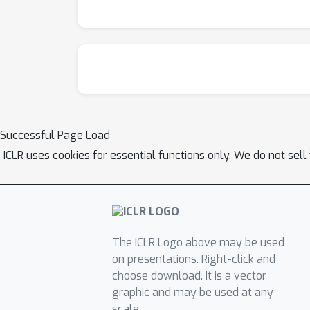
Successful Page Load
ICLR uses cookies for essential functions only. We do not sel
The ICLR Logo above may be used
on presentations. Right-click and
choose download. It is a vector
graphic and may be used at any
scale.