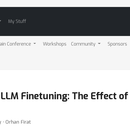
My Stuff
ain Conference
Workshops
Community
Sponsors
LLM Finetuning: The Effect of
 ⋅ Orhan Firat