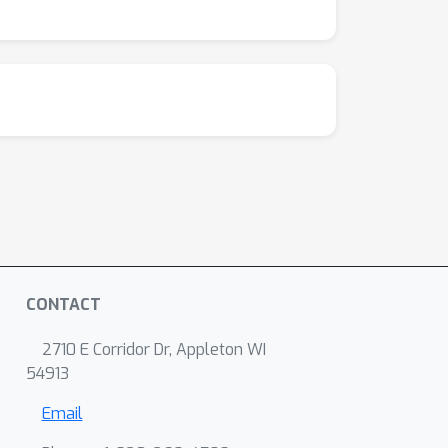
CONTACT
2710 E Corridor Dr, Appleton WI
54913
Email