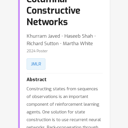
Constructive
Networks
Khurram Javed ⋅ Haseeb Shah ⋅
Richard Sutton ⋅ Martha White
2024 Poster
JMLR
Abstract
Constructing states from sequences
of observations is an important
component of reinforcement learning
agents. One solution for state
construction is to use recurrent neural
networks. Back-propagation through