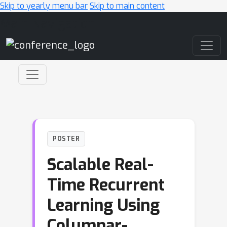
Skip to yearly menu bar
Skip to main content
Main Navigation
POSTER
Scalable Real-
Time Recurrent
Learning Using
Columnar-