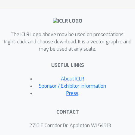
gradient estimation algorithms, such
as UORO and Truncated-BPTT, our
algorithms do not add noise or bias to
the gradient estimate. Instead, they
The ICLR Logo above may be used on presentations.
trade off the functional capacity of the
Right-click and choose download. It is a vector graphic and
network for computationally efficient
may be used at any scale.
learning. We demonstrate the
effectiveness of our approach over
USEFUL LINKS
Truncated-BPTT on a prediction
benchmark inspired by animal learning
About ICLR
and by doing policy evaluation of pre-
Sponsor / Exhibitor Information
trained policies for Atari 2600 games.
Press
CONTACT
2710 E Corridor Dr, Appleton WI 54913