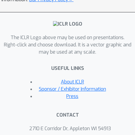
The ICLR Logo above may be used on presentations.
Right-click and choose download. It is a vector graphic and
may be used at any scale.
USEFUL LINKS
About ICLR
Sponsor / Exhibitor Information
Press
CONTACT
2710 E Corridor Dr, Appleton WI 54913