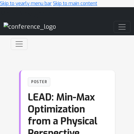
Skip to yearly menu bar
Skip to main content
Main Navigation
POSTER
LEAD: Min-Max
Optimization
from a Physical
Perspective