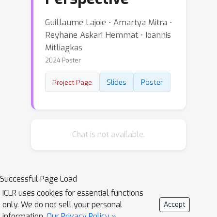
Guillaume Lajoie ⋅ Amartya Mitra ⋅
Reyhane Askari Hemmat ⋅ Ioannis
Mitliagkas
2024 Poster
Slides
Poster
Project Page
Chat is not available.
Successful Page Load
ICLR uses cookies for essential functions
only. We do not sell your personal
Accept
information.
Our Privacy Policy »