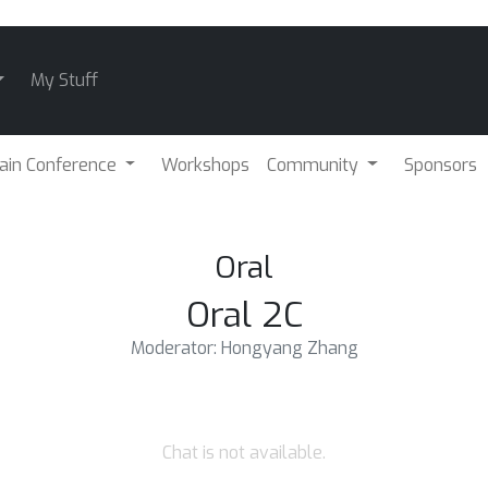
My Stuff
ain Conference
Workshops
Community
Sponsors
Oral
Oral 2C
Moderator: Hongyang Zhang
Chat is not available.