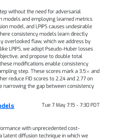
tep without the need for adversarial
sion models and employing learned metrics
fusion model, and LPIPS causes undesirable
where consistency models learn directly
usly overlooked flaw, which we address by
like LPIPS, we adopt Pseudo-Huber losses
objective, and propose to double total
 these modifications enable consistency
×
sampling step. These scores mark a 3.5
and
er reduce FID scores to 2.24 and 2.77 on
hile narrowing the gap between consistency
odels
Tue 7 May 7:15 - 7:30 PDT
rformance with unprecedented cost-
a latent diffusion technique in which we