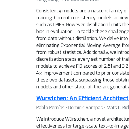
Consistency models are a nascent family of 
training. Current consistency models achiev
such as LPIPS. However, distillation limits t
bias in evaluation. To tackle these challeng
from data without distillation. We delve int
eliminating Exponential Moving Average fro
from robust statistics. Additionally, we intr
discretization steps every set number of tr
models to achieve FID scores of 2.51 and 3
×
4
improvement compared to prior consisten
these two datasets, surpassing those obtain
models and other state-of-the-art generati
Würstchen: An Efficient Architec
Pablo Pernías ⋅ Dominic Rampas ⋅ Mats L. Rich
We introduce Würstchen, a novel architectu
effectiveness for large-scale text-to-image 