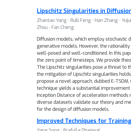
Lipschitz Singularities in Diffusi
Zhantao Yang ⋅ Ruili Feng ⋅ Han Zhang ⋅ Yujun
Zhou ⋅ Fan Cheng
Diffusion models, which employ stochastic d
generative models. However, the rationality o
well-posed and well-conditioned. In this pape
the zero point of timesteps. We provide theore
The Lipschitz singularities pose a threat to 
the mitigation of Lipschitz singularities ho
propose a novel approach, dubbed E-TSDM, whi
technique yields a substantial improvement 
Inception Distance of acceleration methods 
diverse datasets validate our theory and me
for the design of diffusion models.
Improved Techniques for Trainin
Yang Song ⋅ Prafulla Dhariwal