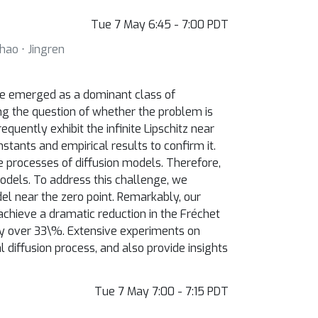
Tue 7 May 6:45 - 7:00 PDT
hao ⋅ Jingren
ave emerged as a dominant class of
ving the question of whether the problem is
quently exhibit the infinite Lipschitz near
nstants and empirical results to confirm it.
ce processes of diffusion models. Therefore,
models. To address this challenge, we
el near the zero point. Remarkably, our
chieve a dramatic reduction in the Fréchet
 by over 33\%. Extensive experiments on
diffusion process, and also provide insights
Tue 7 May 7:00 - 7:15 PDT