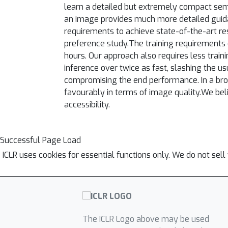
learn a detailed but extremely compact sema
an image provides much more detailed guida
requirements to achieve state-of-the-art re
preference study.The training requirements 
hours. Our approach also requires less trai
inference over twice as fast, slashing the us
compromising the end performance. In a bro
favourably in terms of image quality.We bel
accessibility.
Successful Page Load
ICLR uses cookies for essential functions only. We do not sel
The ICLR Logo above may be used