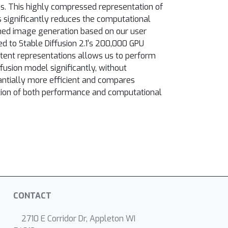
s. This highly compressed representation of
 significantly reduces the computational
oned image generation based on our user
 to Stable Diffusion 2.1's 200,000 GPU
atent representations allows us to perform
fusion model significantly, without
ntially more efficient and compares
ation of both performance and computational
CONTACT
2710 E Corridor Dr, Appleton WI