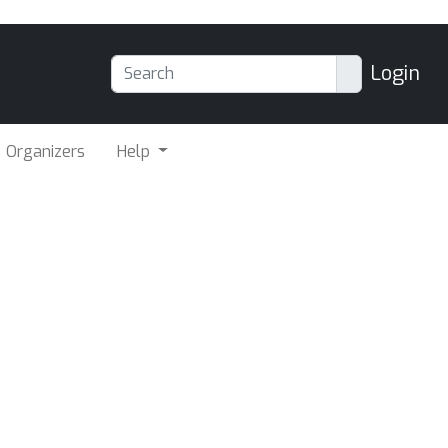
Login
Organizers
Help