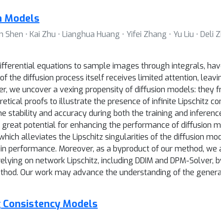
on Models
 Shen ⋅ Kai Zhu ⋅ Lianghua Huang ⋅ Yifei Zhang ⋅ Yu Liu ⋅ Deli Z
ifferential equations to sample images through integrals, h
f the diffusion process itself receives limited attention, lea
r, we uncover a vexing propensity of diffusion models: they fre
tical proofs to illustrate the presence of infinite Lipschitz co
the stability and accuracy during both the training and inferen
lds great potential for enhancing the performance of diffusion 
ch alleviates the Lipschitz singularities of the diffusion mod
in performance. Moreover, as a byproduct of our method, we a
relying on network Lipschitz, including DDIM and DPM-Solver,
thod. Our work may advance the understanding of the general 
g Consistency Models