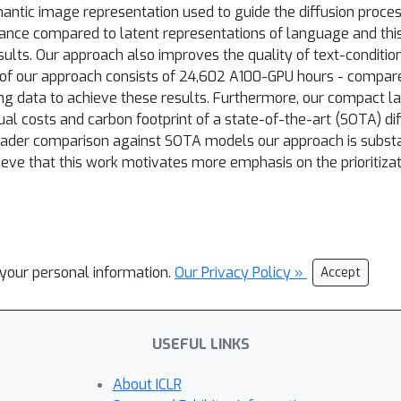
ntic image representation used to guide the diffusion proces
nce compared to latent representations of language and this
sults. Our approach also improves the quality of text-conditi
of our approach consists of 24,602 A100-GPU hours - compared
ning data to achieve these results. Furthermore, our compact l
ual costs and carbon footprint of a state-of-the-art (SOTA) dif
ader comparison against SOTA models our approach is substa
ieve that this work motivates more emphasis on the prioritiz
l your personal information.
Our Privacy Policy »
Accept
USEFUL LINKS
About ICLR