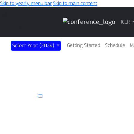
Skip to yearly menu bar
Skip to main content
Main
ICLR
Navigation
Getting Started
Schedule
M
Select Year: (2024)