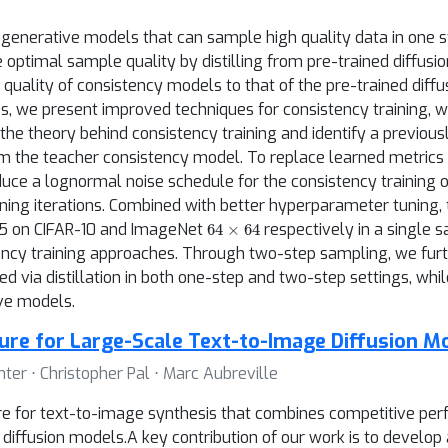
generative models that can sample high quality data in one s
e optimal sample quality by distilling from pre-trained diffu
he quality of consistency models to that of the pre-trained dif
es, we present improved techniques for consistency training, 
o the theory behind consistency training and identify a previo
m the teacher consistency model. To replace learned metrics 
oduce a lognormal noise schedule for the consistency training 
aining iterations. Combined with better hyperparameter tuning,
64
×
64
.25 on CIFAR-10 and ImageNet
respectively in a single 
cy training approaches. Through two-step sampling, we furth
ed via distillation in both one-step and two-step settings, w
ve models.
ture for Large-Scale Text-to-Image Diffusion M
ter ⋅ Christopher Pal ⋅ Marc Aubreville
re for text-to-image synthesis that combines competitive pe
diffusion models.A key contribution of our work is to develop 