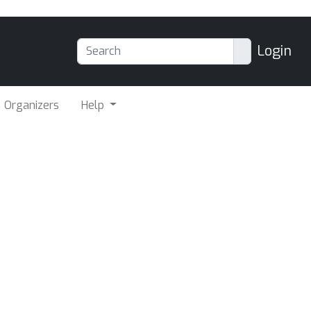
Login
Organizers
Help