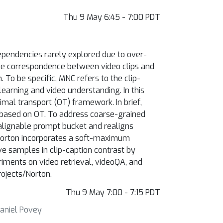
Thu 9 May 6:45 - 7:00 PDT
ependencies rarely explored due to over-
 the correspondence between video clips and
To be specific, MNC refers to the clip-
arning and video understanding. In this
mal transport (OT) framework. In brief,
 based on OT. To address coarse-grained
 alignable prompt bucket and realigns
 Norton incorporates a soft-maximum
ive samples in clip-caption contrast by
iments on video retrieval, videoQA, and
rojects/Norton.
Thu 9 May 7:00 - 7:15 PDT
Daniel Povey