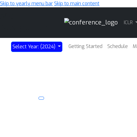
Skip to yearly menu bar
Skip to main content
Main
ICLR
Navigation
Getting Started
Schedule
M
Select Year: (2024)