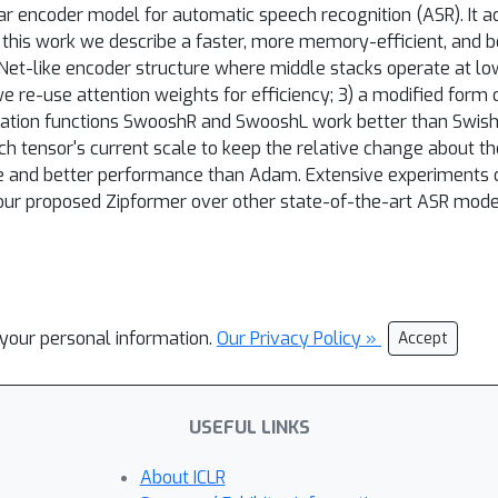
encoder model for automatic speech recognition (ASR). It a
n this work we describe a faster, more memory-efficient, and 
-Net-like encoder structure where middle stacks operate at lo
e re-use attention weights for efficiency; 3) a modified for
ivation functions SwooshR and SwooshL work better than Swish
 tensor's current scale to keep the relative change about the
ge and better performance than Adam. Extensive experiments o
ur proposed Zipformer over other state-of-the-art ASR models
l your personal information.
Our Privacy Policy »
Accept
USEFUL LINKS
About ICLR