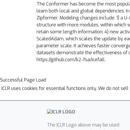
The Conformer has become the most popular 
learn both local and global dependencies. I
Zipformer. Modeling changes include: 1) a U
structure with more modules, within which w
retain some length information; 4) new act
ScaledAdam, which scales the update by each
parameter scale. It achieves faster conver
datasets demonstrate the effectiveness of o
https://github.com/k2-fsa/icefall.
Successful Page Load
ICLR uses cookies for essential functions only. We do not sel
The ICLR Logo above may be used