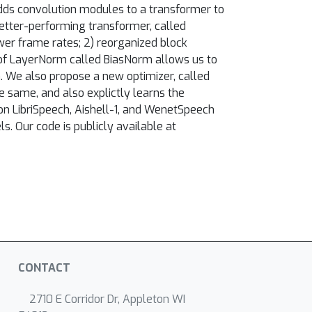
dds convolution modules to a transformer to
better-performing transformer, called
wer frame rates; 2) reorganized block
m of LayerNorm called BiasNorm allows us to
. We also propose a new optimizer, called
 same, and also explictly learns the
n LibriSpeech, Aishell-1, and WenetSpeech
. Our code is publicly available at
CONTACT
2710 E Corridor Dr, Appleton WI