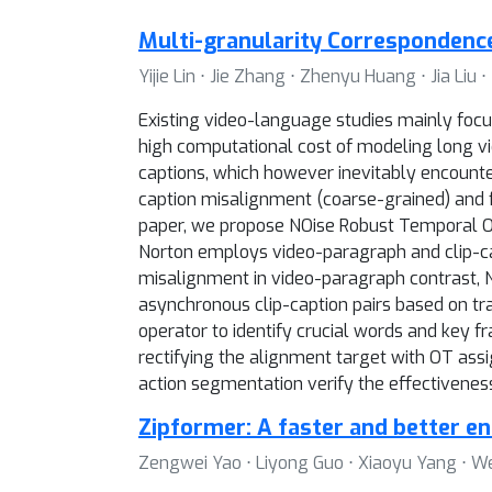
Multi-granularity Correspondenc
Yijie Lin ⋅ Jie Zhang ⋅ Zhenyu Huang ⋅ Jia Liu ⋅
Existing video-language studies mainly focu
high computational cost of modeling long vid
captions, which however inevitably encounte
caption misalignment (coarse-grained) and f
paper, we propose NOise Robust Temporal Opt
Norton employs video-paragraph and clip-ca
misalignment in video-paragraph contrast, No
asynchronous clip-caption pairs based on t
operator to identify crucial words and key fr
rectifying the alignment target with OT ass
action segmentation verify the effectiveness o
Zipformer: A faster and better e
Zengwei Yao ⋅ Liyong Guo ⋅ Xiaoyu Yang ⋅ Wei