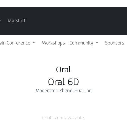
My Stuff
ain Conference
Workshops
Community
Sponsors
Oral
Oral 6D
Moderator: Zheng-Hua Tan
Chat is not available.