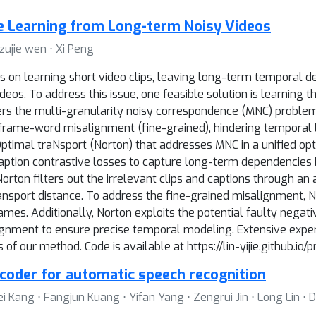
e Learning from Long-term Noisy Videos
 zujie wen ⋅ Xi Peng
s on learning short video clips, leaving long-term temporal d
eos. To address this issue, one feasible solution is learning
rs the multi-granularity noisy correspondence (MNC) problem. 
rame-word misalignment (fine-grained), hindering temporal le
imal traNsport (Norton) that addresses MNC in a unified opti
ption contrastive losses to capture long-term dependencies
rton filters out the irrelevant clips and captions through an
ransport distance. To address the fine-grained misalignment,
ames. Additionally, Norton exploits the potential faulty negat
ignment to ensure precise temporal modeling. Extensive exper
f our method. Code is available at https://lin-yijie.github.io/p
ncoder for automatic speech recognition
 Kang ⋅ Fangjun Kuang ⋅ Yifan Yang ⋅ Zengrui Jin ⋅ Long Lin ⋅ 