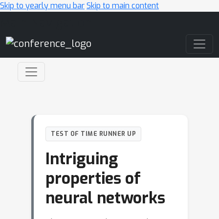
Skip to yearly menu bar
Skip to main content
Main Navigation
TEST OF TIME RUNNER UP
Intriguing
properties of
neural networks