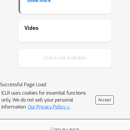
Show more
input. This idea helped spawn the area
of adversarial attacks (trying to fool a
neural network) as well as adversarial
defense (training a neural network to
Video
not be fooled).
Chat is not available.
Successful Page Load
ICLR uses cookies for essential functions
only. We do not sell your personal
Accept
information.
Our Privacy Policy »