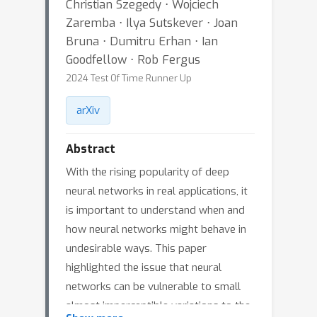
Christian Szegedy ⋅ Wojciech
Zaremba ⋅ Ilya Sutskever ⋅ Joan
Bruna ⋅ Dumitru Erhan ⋅ Ian
Goodfellow ⋅ Rob Fergus
2024 Test Of Time Runner Up
arXiv
Abstract
With the rising popularity of deep
neural networks in real applications, it
is important to understand when and
how neural networks might behave in
undesirable ways. This paper
highlighted the issue that neural
networks can be vulnerable to small
almost imperceptible variations to the