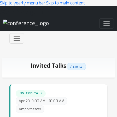
Skip to yearly menu bar
Skip to main content
Main Navigation
Invited Talks
7 Events
INVITED TALK
Apr 23, 9:00 AM - 10:00 AM
Amphitheater