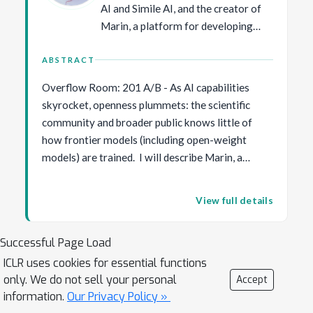
AI and Simile AI, and the creator of
Marin, a platform for developing
foundation models fully in the open.
He has made a number of
ABSTRACT
contributions in AI, including the
Overflow Room: 201 A/B - As AI capabilities
SQuAD question answering dataset,
skyrocket, openness plummets: the scientific
the HELM benchmarking framework,
community and broader public knows little of
generative agents, prefix tuning, and
how frontier models (including open-weight
coining the term "foundation
models) are trained. I will describe Marin, a
models". His awards include the
radically new way of doing model development,
Presidential Early Career Award for
inspired by true open-source software. Every
Scientists and Engineers (2019),
View full details
experiment is done in the open, and anyone can
IJCAI Computers and Thought
suggest ideas, review, and even run experiments
Award (2016), an NSF CAREER
Successful Page Load
through GitHub, providing a better way of doing
Award (2016), a Sloan Research
science that improves on preregistration,
ICLR uses cookies for essential functions
Fellowship (2015), a Microsoft
only. We do not sell your personal
reproducibility, and peer review. I will discuss a
Accept
Research Faculty Fellowship (2014),
information.
Our Privacy Policy »
selection of scientific results that have emerged
and paper awards at ACL, EMNLP,