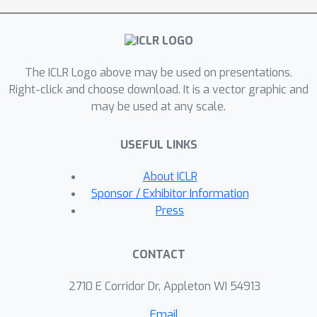
from Marin, including new optimizers and scaling
ICML, COLT, ISMIR, CHI, UIST, and
laws. We hope that Marin will be a platform for
RSS.
the community to participate in the development
of frontier AI.
The ICLR Logo above may be used on presentations.
Right-click and choose download. It is a vector graphic and
may be used at any scale.
USEFUL LINKS
About ICLR
Sponsor / Exhibitor Information
Press
CONTACT
2710 E Corridor Dr, Appleton WI 54913
Email