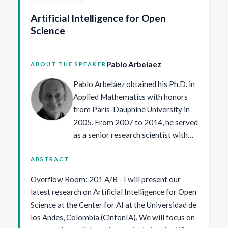
spontaneous, self-motivated, and frequently not
Artificial Intelligence for Open
goal directed. Formal robot models suggest that
Science
infants’ natural practice regimen—replete with
variability and errors—is optimally suited for
building an intelligent behavioral system that
Pablo Arbelaez
ABOUT THE SPEAKER
responds adaptively to the constraints and
opportunities of continually changing bodies and
Pablo Arbeláez obtained his Ph.D. in
skills in an ever-changing world. I propose that
Applied Mathematics with honors
open video sharing will speed progress toward
from Paris-Dauphine University in
understanding behavior and its development.
2005. From 2007 to 2014, he served
as a senior research scientist with
the Computer Vision Group at the
University of California, Berkeley. In
ABSTRACT
2014, Pablo Arbeláez joined the
Overflow Room: 201 A/B - I will present our
faculty of the Department of
latest research on Artificial Intelligence for Open
Biomedical Engineering at
Science at the Center for AI at the Universidad de
Universidad de los Andes. Since
los Andes, Colombia (CinfonIA). We will focus on
2020, he has been the director of the