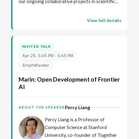
our ongoing collaborative projects in scientific
Center for Research and Formation
disciplines such as robotic surgery, spatial
in Artificial Intelligence (CinfonIA) at
transcriptomics, drug discovery, geology, and
Universidad de los Andes, the first
View full details
nature conservation.
AI-focused academic center in Latin
America, underscoring his
commitment to transformative AI
INVITED TALK
solutions and to empowering Latin
Apr 25, 5:45 PM - 6:45 PM
American talent in the global AI
Amphitheater
community. He has made significant
contributions to fundamental
Marin: Open Development of Frontier
problems in Computer Vision, and his
AI
main research focus is on
applications of Artificial Intelligence
for Social Good.
Percy Liang
ABOUT THE SPEAKER
Percy Liang is a Professor of
Computer Science at Stanford
University, co-founder of Together