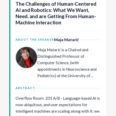
The Challenges of Human-Centered
AI and Robotics: What We Want,
Need, and are Getting From Human-
Machine Interaction
Maja Matarić
ABOUT THE SPEAKER
Maja Matarić is a Chaired and
Distinguished Professor of
Computer Science, (with
appointments in Neuroscience and
Pediatrics) at the University of
Southern California, and Principal
Scientist at Google DeepMind. Her
ABSTRACT
PhD and MS in Computer Science
Overflow Room: 201 A/B - Language-based AI is
and AI are from MIT, and her BS in
now ubiquitous, and user expectations for
Computer Science is from the
intelligent machines are scaling along with it: we
University of Kansas. She is a