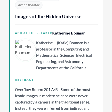
Neurips in 2013 and 2014
Amphitheater
respectively. He was also program
Images of the Hidden Universe
chair of AISTATS in 2009 and ECCV
in 2016 and general chair and co-
founder of MIDL 2018. Max Welling
Katherine Bouman
ABOUT THE SPEAKER
is recipient of the ECCV Koenderink
Prize in 2010, and the 10 year Test
Katherine L. (Katie) Bouman is a
of Time awards at ICML in 2021 and
professor in the Computing and
ICLR in 2024 as well as the inaugural
Mathematical Sciences, Electrical
ELIAS Alliance Science-Entrepreneur
Engineering, and Astronomy
Award and the Dutch AI Award in
Departments at the California
2026.
Institute of Technology. Her work
combines ideas from signal
ABSTRACT
processing, computer vision,
Overflow Room: 201 A/B - Some of the most
machine learning, and physics to find
iconic images in modern science were never
and exploit hidden signals for
captured by a camera in the traditional sense.
scientific discovery. Before joining
Instead, they were inferred from indirect and
Caltech, she was a postdoctoral