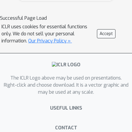
KL constraints. The projection
operates on a sparse subset of the
Successful Page Load
model’s most important token logits
ICLR uses cookies for essential functions
to balance computational cost and
only. We do not sell your personal
Accept
projection effectiveness. Our approach,
information.
Our Privacy Policy »
Trust Region Optimization for Large
Language Models (TROLL), serves as a
direct replacement for PPO-like
clipping during training and does not
The ICLR Logo above may be used on presentations.
alter the model’s inference behavior.
Right-click and choose download. It is a vector graphic and
Across mathematical reasoning and
may be used at any scale.
code generation tasks, model families,
as well as advantage-estimation
USEFUL LINKS
methods, TROLL consistently
outperforms PPO-like clipping in terms
of training speed, stability, and final
CONTACT