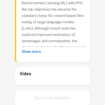
Reinforcement Learning (RL) with PPO-
like clip objectives has become the
standard choice for reward-based fine-
tuning of large language models
(LLMs). Although recent work has
explored improved estimators of
advantages and normalization, the
clipping mechanism itself has remained
Show more
untouched. Originally introduced as a
proxy for principled KL-based trust
regions, clipping is a crude
approximation that often causes
Video
unstable updates and suboptimal
performance. We replace the clip
objective with a novel discrete
Chat is not available.
differentiable trust region projection,
which provides principled token-level