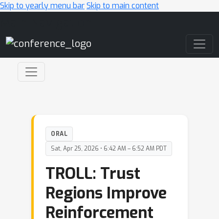
Skip to yearly menu bar
Skip to main content
Main Navigation
ORAL
Sat, Apr 25, 2026 • 6:42 AM – 6:52 AM PDT
TROLL: Trust
Regions Improve
Reinforcement