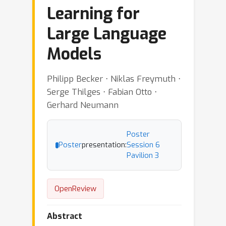
Learning for
Large Language
Models
Philipp Becker ⋅ Niklas Freymuth ⋅
Serge Thilges ⋅ Fabian Otto ⋅
Gerhard Neumann
Poster
Poster
presentation:
Session 6
Pavilion 3
OpenReview
Abstract