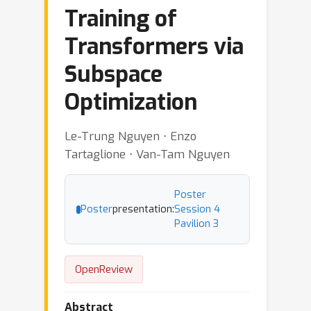
Training of
Transformers via
Subspace
Optimization
Le-Trung Nguyen ⋅ Enzo
Tartaglione ⋅ Van-Tam Nguyen
Poster
Poster
presentation:
Session 4
Pavilion 3
OpenReview
Abstract