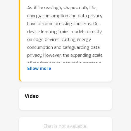
As AI increasingly shapes daily life,
energy consumption and data privacy
have become pressing concerns. On-
device learning trains models directly
on edge devices, cutting energy
consumption and safeguarding data
privacy. However, the expanding scale
of modern neural networks creates a
Show more
major obstacle for on-device training.
Although prior work has concentrated
on compact convolutional
architectures, we instead apply
Video
subspace-based training to
transformer models. Motivated by the
idea that a model's essential
Chat is not available.
information lies in a fixed subspace, we