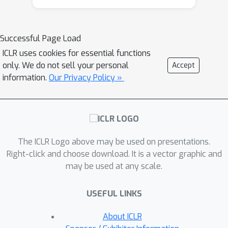
introduce Weight-Activation Subspace
Iteration (WASI), a method that
mitigates the memory bottleneck of
Successful Page Load
backpropagation and boosts inference
ICLR uses cookies for essential functions
efficiency in transformer models by
only. We do not sell your personal
Accept
restricting training to this subspace.
information.
Our Privacy Policy »
Our results demonstrate that WASI
maintains accuracy comparable to
vanilla training while reducing memory
62
×
usage by up to
and computational
2
×
The ICLR Logo above may be used on presentations.
cost (FLOPs) by up to
. On a
Right-click and choose download. It is a vector graphic and
Raspberry Pi 5, WASI achieves roughly
1.4
×
may be used at any scale.
faster training and inference than
vanilla training. The code is available at
USEFUL LINKS
https://github.com/Le-
TrungNguyen/ICLR2026-WASI.git.
About ICLR