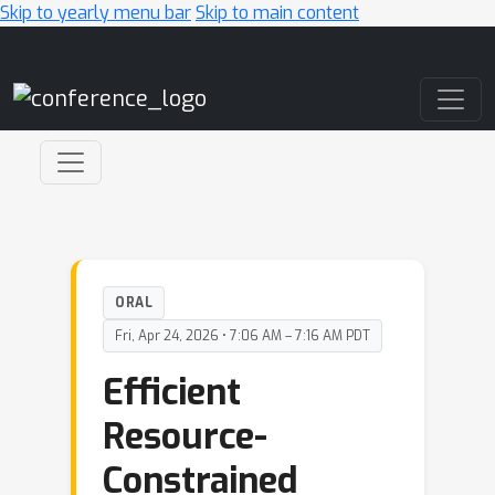
Skip to yearly menu bar
Skip to main content
Main Navigation
ORAL
Fri, Apr 24, 2026 • 7:06 AM – 7:16 AM PDT
Efficient
Resource-
Constrained