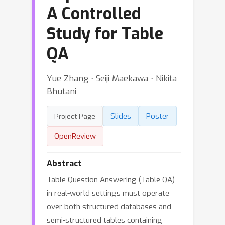
A Controlled
Study for Table
QA
Yue Zhang ⋅ Seiji Maekawa ⋅ Nikita
Bhutani
Slides
Poster
Project Page
OpenReview
Abstract
Table Question Answering (Table QA)
in real-world settings must operate
over both structured databases and
semi-structured tables containing