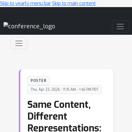
Skip to yearly menu bar
Skip to main content
Main Navigation
POSTER
Thu, Apr 23, 2026 • 11:15 AM – 1:45 PM PDT
Same Content,
Different
Representations: