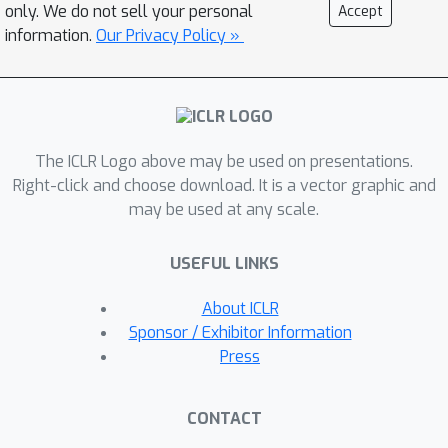
requirements, query complexity, and
only. We do not sell your personal
Accept
schema quality. Our experiments reveal
information.
Our Privacy Policy »
consistent trade-offs: SQL-based
methods achieve high accuracy on
structured inputs but degrade on
semi-structured data, LLMs exhibit
The ICLR Logo above may be used on presentations.
flexibility but reduced precision, and
Right-click and choose download. It is a vector graphic and
hybrid approaches strike a balance,
may be used at any scale.
particularly under noisy schemas.
These effects intensify with larger
USEFUL LINKS
tables and more complex queries.
Ultimately, no single method excels
About ICLR
across all conditions, and we highlight
Sponsor / Exhibitor Information
the central role of representation in
Press
shaping Table QA performance. Our
findings provide actionable insights
CONTACT
for model selection and design, paving