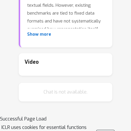
textual fields. However, existing
benchmarks are tied to fixed data
formats and have not systematically
examined how representation itself
Show more
affects model performance. We
present the first controlled study that
isolates the role of table
representation by holding content
Video
constant while varying structure. Using
a verbalization pipeline, we generate
paired structured and semi-structured
Chat is not available.
tables, enabling direct comparisons
across modeling paradigms. To
support detailed analysis, we
introduce a diagnostic benchmark with
Successful Page Load
splits along table size, join
ICLR uses cookies for essential functions