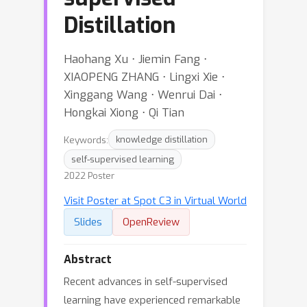
Distillation
Haohang Xu ⋅ Jiemin Fang ⋅
XIAOPENG ZHANG ⋅ Lingxi Xie ⋅
Xinggang Wang ⋅ Wenrui Dai ⋅
Hongkai Xiong ⋅ Qi Tian
Keywords:
knowledge distillation
self-supervised learning
2022 Poster
Visit Poster at Spot C3 in Virtual World
Slides
OpenReview
Abstract
Recent advances in self-supervised
learning have experienced remarkable