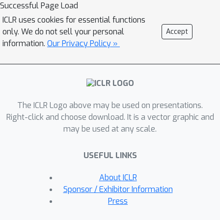
The highlight is that the relationship
Successful Page Load
among similar samples counts and can
ICLR uses cookies for essential functions
be seamlessly transferred to the
only. We do not sell your personal
Accept
student to boost the performance. Our
information.
Our Privacy Policy »
method, termed as BINGO, which is
short for Bag of InstaNces
aGgregatiOn, targets at transferring
the relationship learned by the teacher
The ICLR Logo above may be used on presentations.
to the student. Here bag of instances
Right-click and choose download. It is a vector graphic and
indicates a set of similar samples
may be used at any scale.
constructed by the teacher and are
grouped within a bag, and the goal of
USEFUL LINKS
distillation is to aggregate compact
representations over the student with
About ICLR
respect to instances in a bag. Notably,
Sponsor / Exhibitor Information
BINGO achieves new state-of-the-art
Press
performance on small-scale models,