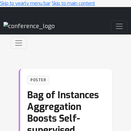
Skip to yearly menu bar
Skip to main content
Main Navigation
POSTER
Bag of Instances
Aggregation
Boosts Self-
supervised