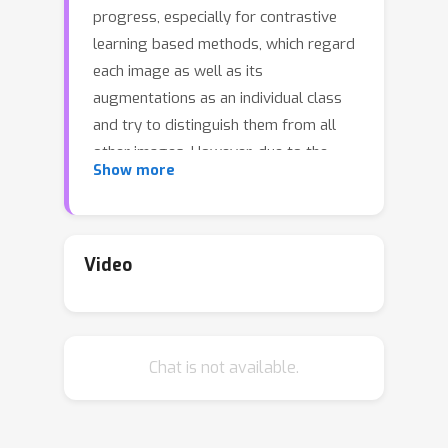
progress, especially for contrastive
learning based methods, which regard
each image as well as its
augmentations as an individual class
and try to distinguish them from all
other images. However, due to the
Show more
large quantity of exemplars, this kind
of pretext task intrinsically suffers
from slow convergence and is hard for
optimization. This is especially true for
Video
small-scale models, in which we find
the performance drops dramatically
comparing with its supervised
Chat is not available.
counterpart. In this paper, we propose
a simple but effective distillation
strategy for unsupervised learning.