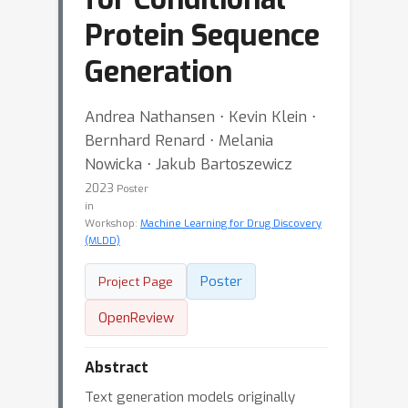
Protein Sequence
Generation
Andrea Nathansen ⋅ Kevin Klein ⋅
Bernhard Renard ⋅ Melania
Nowicka ⋅ Jakub Bartoszewicz
2023
Poster
in
Workshop:
Machine Learning for Drug Discovery
(MLDD)
Poster
Project Page
OpenReview
Abstract
Text generation models originally