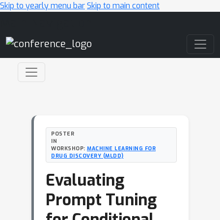
Skip to yearly menu bar
Skip to main content
Main Navigation
POSTER
IN
WORKSHOP:
MACHINE LEARNING FOR
DRUG DISCOVERY (MLDD)
Evaluating
Prompt Tuning
for Conditional