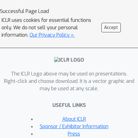
models to build a pipeline for prompt
Successful Page Load
tuning on protein sequence data,
ICLR uses cookies for essential functions
supporting the protein language
only. We do not sell your personal
Accept
models ProtGPT2 and RITA. We
information.
Our Privacy Policy »
evaluate our implementation by
learning prompts for conditional
sampling of sequences belonging to a
specific protein family. This results in
The ICLR Logo above may be used on presentations.
improved performance compared to
Right-click and choose download. It is a vector graphic and
the base model. However, in the
may be used at any scale.
presented use case, we observe
discrepancies between text-based
USEFUL LINKS
evaluation and predicted biological
properties of the generated
About ICLR
sequences, identifying open problems
Sponsor / Exhibitor Information
for principled assessment of protein
Press