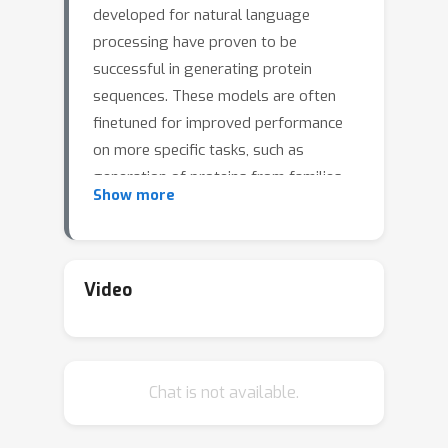
developed for natural language
processing have proven to be
successful in generating protein
sequences. These models are often
finetuned for improved performance
on more specific tasks, such as
generation of proteins from families
Show more
unseen in training. Considering the high
computational cost of finetuning
separate models for each downstream
task, prompt tuning has been
Video
proposed as an alternative. However,
no openly available implementation of
this approach compatible with protein
Chat is not available.
language models has been previously
published. Thus, we adapt an open-
source codebase designed for NLP