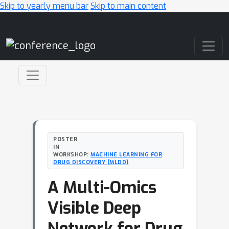
Skip to yearly menu bar
Skip to main content
Main Navigation
POSTER
IN
WORKSHOP:
MACHINE LEARNING FOR
DRUG DISCOVERY (MLDD)
A Multi-Omics
Visible Deep
Network for Drug