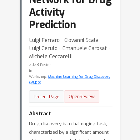
Activity
Prediction
Luigi Ferraro ⋅ Giovanni Scala ⋅
Luigi Cerulo ⋅ Emanuele Carosati ⋅
Michele Ceccarelli
2023
Poster
in
Workshop:
Machine Learning for Drug Discovery
(MLDD)
OpenReview
Project Page
Abstract
Drug discovery is a challenging task,
characterized by a significant amount