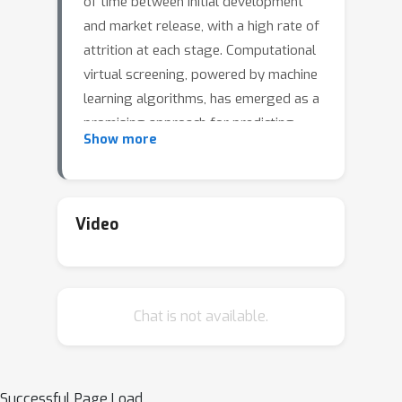
of time between initial development
and market release, with a high rate of
attrition at each stage. Computational
virtual screening, powered by machine
learning algorithms, has emerged as a
promising approach for predicting
Show more
therapeutic efficacy of drugs.
However, the complex relationships
between features learned by these
algorithms can be challenging to
Video
decipher.We have devised a neural
network model for the prediction of
drug sensitivity, which employs a
Chat is not available.
biologically-informed visible neural
network (VNN), leveraging multi-omics
data and molecular descriptors. The
trained model can be scrutinized to
Successful Page Load