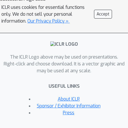
investigate the biological pathways
ICLR uses cookies for essential functions
that play a fundamental role in
only. We do not sell your personal
Accept
prediction, as well as the chemical
information.
Our Privacy Policy »
properties of drugs that influence
sensitivityWe have extended the
model to predict drug synergy,
resulting in favorable outcomes while
The ICLR Logo above may be used on presentations.
retaining interpretability. Given the
Right-click and choose download. It is a vector graphic and
often unbalanced nature of publicly
may be used at any scale.
available drug screening datasets, our
model demonstrates superior
USEFUL LINKS
performance compared to state-of-
the-art visible machine learning
About ICLR
algorithms.
Sponsor / Exhibitor Information
Press