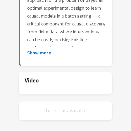
approach for the problem of Bayesian
optimal experimental design to learn
causal models in a batch setting --- a
critical component for causal discovery
from finite data where interventions
can be costly or risky. Existing
methods rely on greedy
Show more
approximations to construct a batch
of experiments while using black-box
methods to optimize over a single
target-state pair to intervene with. In
Video
this work, we completely dispose of
the black-box optimization techniques
and greedy heuristics and instead
Chat is not available.
propose a conceptually simple end-to-
end gradient-based optimization
procedure to acquire a set of optimal