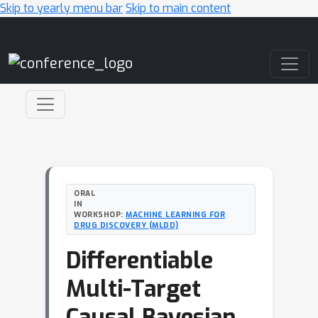
Skip to yearly menu bar
Skip to main content
Main Navigation
ORAL
IN
WORKSHOP:
MACHINE LEARNING FOR
DRUG DISCOVERY (MLDD)
Differentiable
Multi-Target
Causal Bayesian