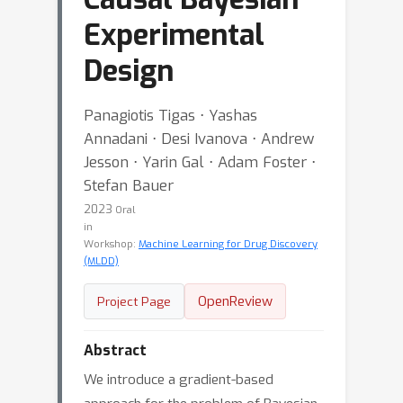
Experimental
Design
Panagiotis Tigas ⋅ Yashas
Annadani ⋅ Desi Ivanova ⋅ Andrew
Jesson ⋅ Yarin Gal ⋅ Adam Foster ⋅
Stefan Bauer
2023
Oral
in
Workshop:
Machine Learning for Drug Discovery
(MLDD)
OpenReview
Project Page
Abstract
We introduce a gradient-based