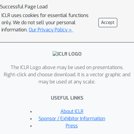
intervention target-state pairs. Such a
Successful Page Load
procedure enables parameterization of
ICLR uses cookies for essential functions
the design space to efficiently
only. We do not sell your personal
Accept
optimize over a batch of multi-target-
information.
Our Privacy Policy »
state interventions, a setting which has
hitherto not been explored due to its
complexity. We demonstrate that our
proposed method outperforms
The ICLR Logo above may be used on presentations.
baselines and existing acquisition
Right-click and choose download. It is a vector graphic and
strategies in both single-target and
may be used at any scale.
multi-target settings across a number
of synthetic datasets.
USEFUL LINKS
About ICLR
Sponsor / Exhibitor Information
Press