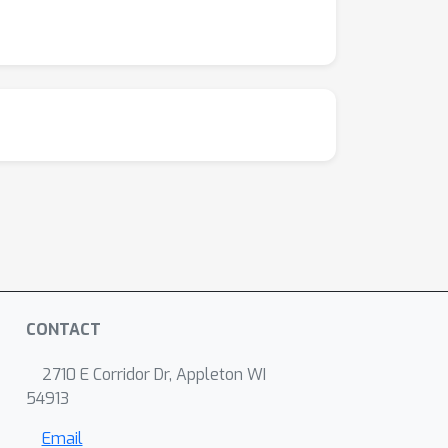
CONTACT
2710 E Corridor Dr, Appleton WI
54913
Email