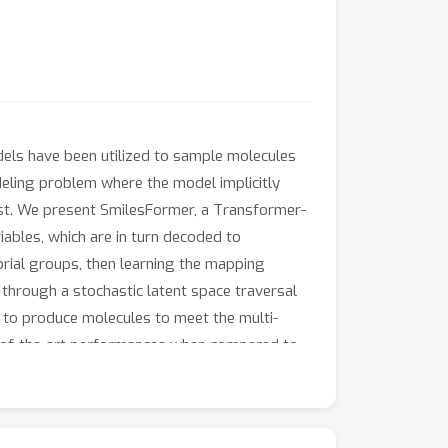
dels have been utilized to sample molecules
deling problem where the model implicitly
rest. We present SmilesFormer, a Transformer-
ables, which are in turn decoded to
orial groups, then learning the mapping
through a stochastic latent space traversal
e to produce molecules to meet the multi-
e-of-the-art performances when compared to
 Donepezil, a known Acetylcholinesterase