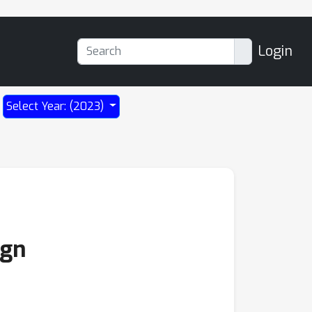
Login
Select Year: (2023)
ign