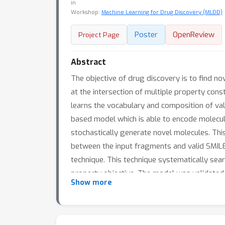
in
Workshop:
Machine Learning for Drug Discovery (MLDD)
Poster
OpenReview
Project Page
Abstract
The objective of drug discovery is to find n
at the intersection of multiple property con
learns the vocabulary and composition of val
based model which is able to encode molecul
stochastically generate novel molecules. Thi
between the input fragments and valid SMILE
technique. This technique systematically sea
property objective. The model was validated
Show more
previous methods. Furthermore, we used the
Inhibitor.