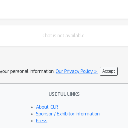
Chat is not available.
l your personal information.
Our Privacy Policy »
Accept
USEFUL LINKS
About ICLR
Sponsor / Exhibitor Information
Press