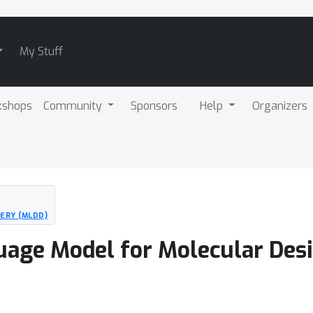
My Stuff
kshops
Community
Sponsors
Help
Organizers
ERY (MLDD)
uage Model for Molecular Des