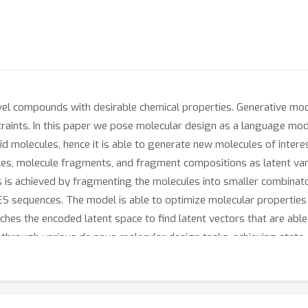
ovel compounds with desirable chemical properties. Generative mo
straints. In this paper we pose molecular design as a language mo
id molecules, hence it is able to generate new molecules of inte
es, molecule fragments, and fragment compositions as latent vari
s is achieved by fragmenting the molecules into smaller combinat
S sequences. The model is able to optimize molecular properties 
rches the encoded latent space to find latent vectors that are abl
 through various de novo molecular design tasks, achieving stat
 proposed method to demonstrate a drug rediscovery pipeline for