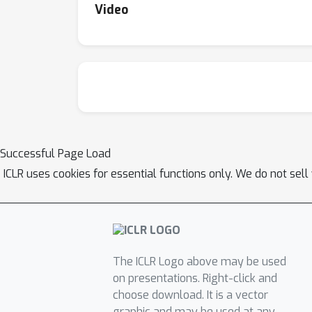
Video
Successful Page Load
ICLR uses cookies for essential functions only. We do not sel
The ICLR Logo above may be used
on presentations. Right-click and
choose download. It is a vector
graphic and may be used at any