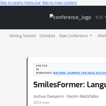
Skip to yearly menu bar
Skip to main content
Main
ICLR
Navigation
Getting Started
Schedule
Main Conference
Wor
POSTER
IN
WORKSHOP:
MACHINE LEARNING FOR DRUG DISCOV
SmilesFormer: Lang
Joshua Owoyemi ⋅ Nazim Medzhidov
2023
Poster