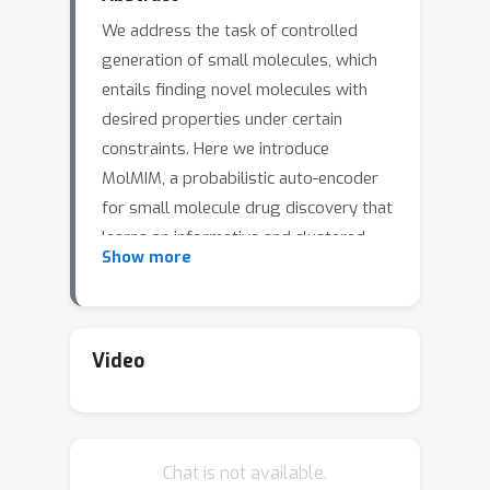
We address the task of controlled
generation of small molecules, which
entails finding novel molecules with
desired properties under certain
constraints. Here we introduce
MolMIM, a probabilistic auto-encoder
for small molecule drug discovery that
learns an informative and clustered
Show more
latent space.MolMIM is trained with
Mutual Information Machine (MIM)
learning and provides a fixed-size
representation of variable-length
Video
SMILES strings.Since encoder-decoder
models can learn representations with
``holes'' of invalid samples, here we
Chat is not available.
propose a novel extension to the MIM