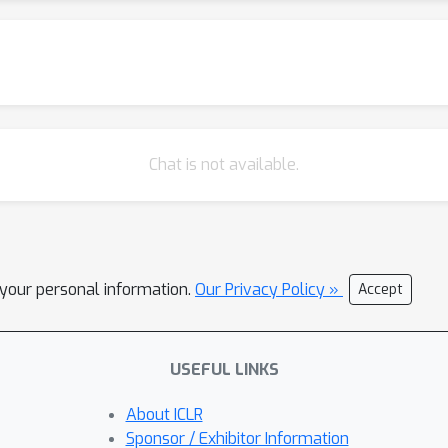
Chat is not available.
l your personal information.
Our Privacy Policy »
Accept
USEFUL LINKS
About ICLR
Sponsor / Exhibitor Information