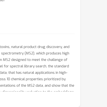
toxins, natural product drug discovery, and
s spectrometry (MS2), which produces high
 in MS2 designed to meet the challenge of
l for spectral library search, the standard
ata, that has natural applications in high-
s 10 chemical properties prioritized by
esentations of the MS2 data, and show that the
ly dimensionality reduction to the embeddings
s play in learning from MS2 data.