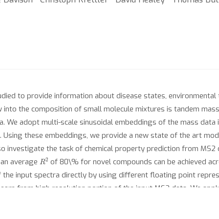
udied to provide information about disease states, environmental 
w into the composition of small molecule mixtures is tandem mas
data. We adopt multi-scale sinusoidal embeddings of the mass data
a. Using these embeddings, we provide a new state of the art mode
lso investigate the task of chemical property prediction from MS2 d
R
2
 an average
of 80\% for novel compounds can be achieved acros
 the input spectra directly by using different floating point repr
learn from high resolution portion of the input MS2 data. We app
masses to show the essential role multi-scale sinusoidal embedding