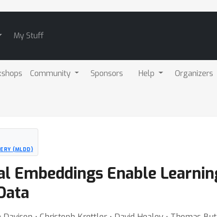
My Stuff
kshops
Community
Sponsors
Help
Organizers
ERY (MLDD)
dal Embeddings Enable Learnin
Data
 Davison ⋅ Christoph Krettler ⋅ David Healey ⋅ Thomas But