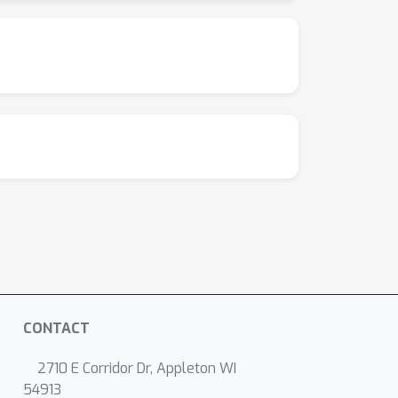
CONTACT
2710 E Corridor Dr, Appleton WI
54913