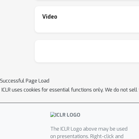
Video
Successful Page Load
ICLR uses cookies for essential functions only. We do not sel
The ICLR Logo above may be used
on presentations. Right-click and