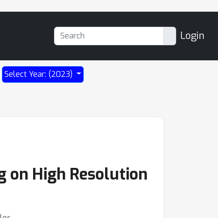
Login
Select Year: (2023)
g on High Resolution
ler