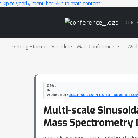
Skip to yearly menu bar
Skip to main content
Main
ICLR
Navigation
Getting Started
Schedule
Main Conference
Wor
ORAL
IN
WORKSHOP:
MACHINE LEARNING FOR DRUG DISCOV
Multi-scale Sinusoi
Mass Spectrometry 
Gennady Voronov ⋅ Rose Lightheart ⋅ Joe