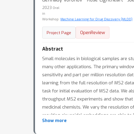
2023
Oral
in
Workshop:
Machine Learning for Drug Discovery (MLDD)
OpenReview
Project Page
Abstract
Small molecules in biological samples are st
many other applications. The primary windo
sensitivity and part per million resolution 
learning from the full resolution of MS2 dat
task for initial evaluation of MS2 data. We a
throughput MS2 experiments and show that
medicinal chemists. We vary the resolution of
resulting sinusoidal embeddings are able to 
Show more
that result from different resolution input 