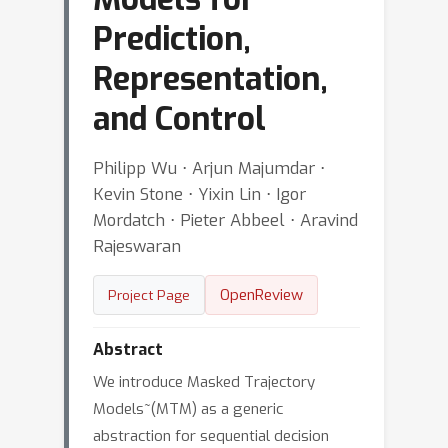
Prediction,
Representation,
and Control
Philipp Wu ⋅ Arjun Majumdar ⋅
Kevin Stone ⋅ Yixin Lin ⋅ Igor
Mordatch ⋅ Pieter Abbeel ⋅ Aravind
Rajeswaran
OpenReview
Project Page
Abstract
We introduce Masked Trajectory
Models~(MTM) as a generic
abstraction for sequential decision