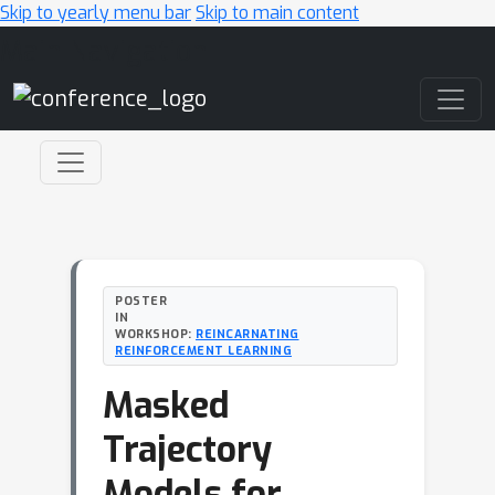
Skip to yearly menu bar
Skip to main content
Main Navigation
POSTER
IN
WORKSHOP:
REINCARNATING
REINFORCEMENT LEARNING
Masked
Trajectory
Models for