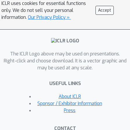
ICLR uses cookies for essential functions
same weights -- can match or
only. We do not sell your personal
Accept
outperform specialized networks
information.
Our Privacy Policy »
trained for the aforementioned
capabilities. Additionally, we find that
state representations learned by MTM
can significantly accelerate the
The ICLR Logo above may be used on presentations.
learning speed of traditional RL
Right-click and choose download. It is a vector graphic and
algorithms. Finally, in offline RL
may be used at any scale.
benchmarks, we find that MTM is
competitive with specialized offline RL
USEFUL LINKS
algorithms, despite MTM being a
generic self-supervised learning
About ICLR
method without any explicit RL
Sponsor / Exhibitor Information
components.
Press
CONTACT