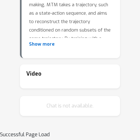
making. MTM takes a trajectory, such
as a state-action sequence, and aims
to reconstruct the trajectory
conditioned on random subsets of the
same trajectory. By training with a
Show more
highly randomized masking pattern,
MTM learns versatile networks that
can take on different roles or
capabilities, by simply choosing
Video
appropriate masks at inference time.
For example, the same MTM network
can be used as a forward dynamics
Chat is not available.
model, inverse dynamics model, or
even an offline RL agent. Through
extensive experiments in several
continuous control tasks, we show
Successful Page Load
that the same MTM network -- i.e.