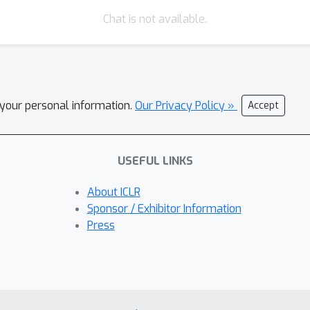
Chat is not available.
l your personal information.
Our Privacy Policy »
Accept
USEFUL LINKS
About ICLR
Sponsor / Exhibitor Information
Press