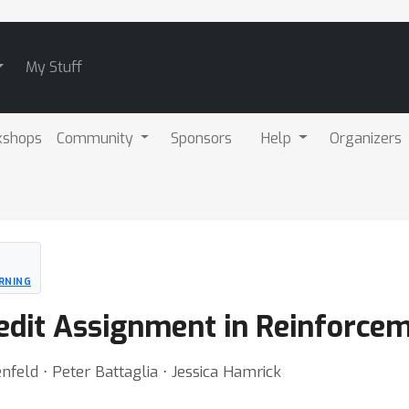
My Stuff
kshops
Community
Sponsors
Help
Organizers
RNING
dit Assignment in Reinforcem
feld ⋅ Peter Battaglia ⋅ Jessica Hamrick