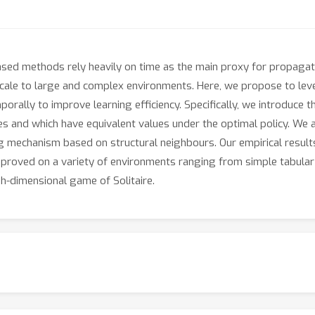
-based methods rely heavily on time as the main proxy for propagat
scale to large and complex environments. Here, we propose to lev
orally to improve learning efficiency. Specifically, we introduce t
res and which have equivalent values under the optimal policy. W
g mechanism based on structural neighbours. Our empirical result
improved on a variety of environments ranging from simple tabular
h-dimensional game of Solitaire.