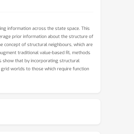
ing information across the state space. This
erage prior information about the structure of
he concept of structural neighbours, which are
e augment traditional value-based RL methods
s show that by incorporating structural
 grid worlds to those which require function