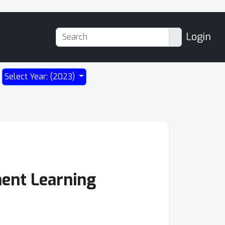
Login
Select Year: (2023)
ent Learning