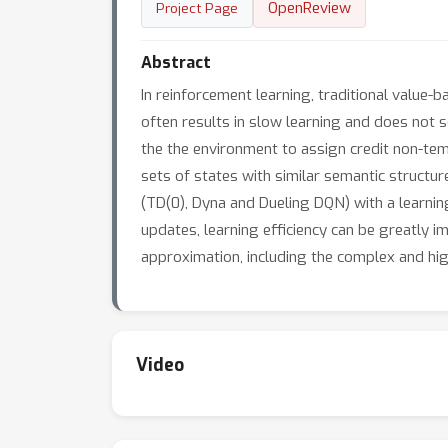
OpenReview
Project Page
Abstract
In reinforcement learning, traditional value
often results in slow learning and does not 
the the environment to assign credit non-temp
sets of states with similar semantic structu
(TD(0), Dyna and Dueling DQN) with a learnin
updates, learning efficiency can be greatly 
approximation, including the complex and hig
Video