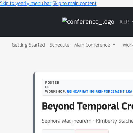
Skip to yearly menu bar
Skip to main content
Main
ICLR
Navigation
Getting Started
Schedule
Main Conference
Wor
POSTER
IN
WORKSHOP:
REINCARNATING REINFORCEMENT LEA
Beyond Temporal Cre
Sephora Madjiheurem ⋅ Kimberly Stachen