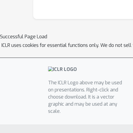
Successful Page Load
ICLR uses cookies for essential functions only. We do not sel
The ICLR Logo above may be used
on presentations. Right-click and
choose download. It is a vector
graphic and may be used at any
scale.