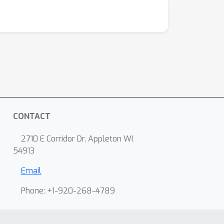
CONTACT
2710 E Corridor Dr, Appleton WI
54913
Email
Phone: +1-920-268-4789