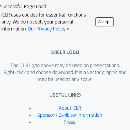
that an agent's network was losing its
Successful Page Load
plasticity. This tool allows us to
ICLR uses cookies for essential functions
identify a subset of Atari environments
only. We do not sell your personal
Accept
where the lack of plasticity causes
information.
Our Privacy Policy »
performance plateaus, motivating
future studies on understanding and
combating plasticity loss. Second,
plasticity injection can be used to
The ICLR Logo above may be used on presentations.
improve the computational efficiency
Right-click and choose download. It is a vector graphic and
of RL training if the agent exhausted
may be used at any scale.
its plasticity and has to re-learn from
scratch or by growing the agent's
USEFUL LINKS
network dynamically without
compromising performance. The
About ICLR
results on Atari show that plasticity
Sponsor / Exhibitor Information
injection attains stronger performance
Press
while being computationally efficient