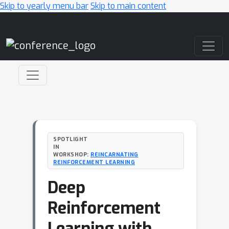
Skip to yearly menu bar
Skip to main content
Main Navigation
SPOTLIGHT
IN
WORKSHOP:
REINCARNATING
REINFORCEMENT LEARNING
Deep
Reinforcement
Learning with