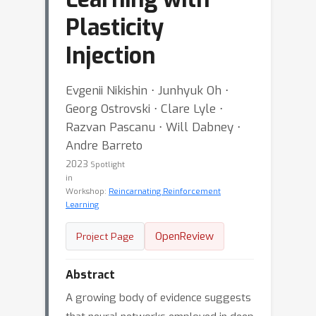
Plasticity
Injection
Evgenii Nikishin ⋅ Junhyuk Oh ⋅
Georg Ostrovski ⋅ Clare Lyle ⋅
Razvan Pascanu ⋅ Will Dabney ⋅
Andre Barreto
2023
Spotlight
in
Workshop:
Reincarnating Reinforcement
Learning
OpenReview
Project Page
Abstract
A growing body of evidence suggests