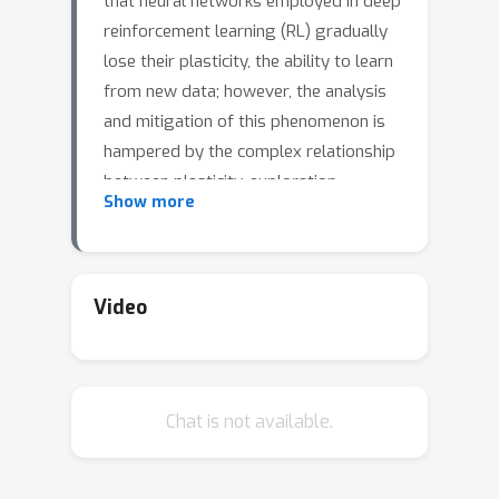
that neural networks employed in deep
reinforcement learning (RL) gradually
lose their plasticity, the ability to learn
from new data; however, the analysis
and mitigation of this phenomenon is
hampered by the complex relationship
between plasticity, exploration,
Show more
generalization, and performance in RL.
This paper introduces plasticity
injection, a minimalistic intervention
that increases the network plasticity
Video
without changing the number of
trainable parameters or biasing the
predictions. The applications of this
Chat is not available.
intervention are two-fold: first, as a
diagnostic tool --- if injection increases
the performance, we may conclude