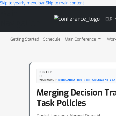
Skip to yearly menu bar
Skip to main content
Main
ICLR
Navigation
Getting Started
Schedule
Main Conference
Wor
POSTER
IN
WORKSHOP:
REINCARNATING REINFORCEMENT LEA
Merging Decision Tr
Task Policies
Daniel Lawson ⋅ Ahmed Qureshi