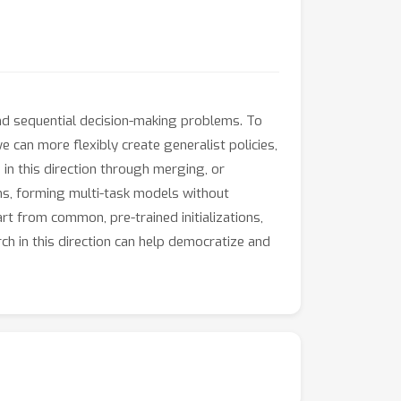
and sequential decision-making problems. To
we can more flexibly create generalist policies,
p in this direction through merging, or
s, forming multi-task models without
art from common, pre-trained initializations,
rch in this direction can help democratize and