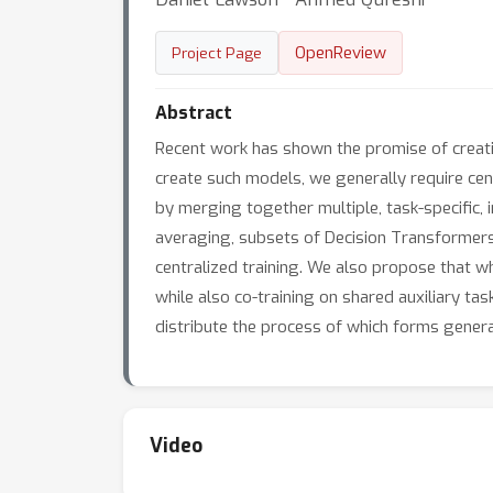
OpenReview
Project Page
Abstract
Recent work has shown the promise of creatin
create such models, we generally require centr
by merging together multiple, task-specific, i
averaging, subsets of Decision Transformers
centralized training. We also propose that whe
while also co-training on shared auxiliary tas
distribute the process of which forms genera
Video