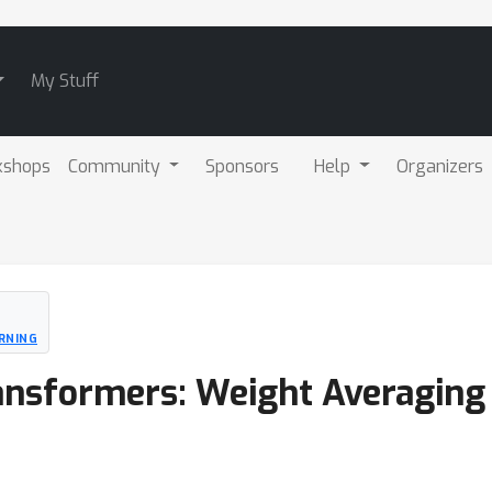
My Stuff
kshops
Community
Sponsors
Help
Organizers
RNING
ansformers: Weight Averaging 