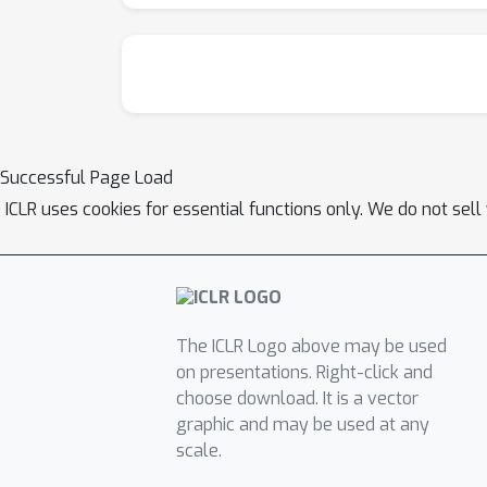
Successful Page Load
ICLR uses cookies for essential functions only. We do not sel
The ICLR Logo above may be used
on presentations. Right-click and
choose download. It is a vector
graphic and may be used at any
scale.