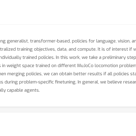
g generalist, transformer-based, policies for language, vision, 
alized training objectives, data, and compute. It is of interest if 
ndividually trained policies. In this work, we take a preliminary ste
 in weight space trained on different MuJoCo locomotion problem
n merging policies, we can obtain better results if all policies st
ks during problem-specific finetuning. In general, we believe resea
lly capable agents.