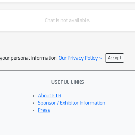
Chat is not available.
l your personal information.
Our Privacy Policy »
Accept
USEFUL LINKS
About ICLR
Sponsor / Exhibitor Information
Press