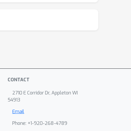
CONTACT
2710 E Corridor Dr, Appleton WI
54913
Email
Phone: +1-920-268-4789