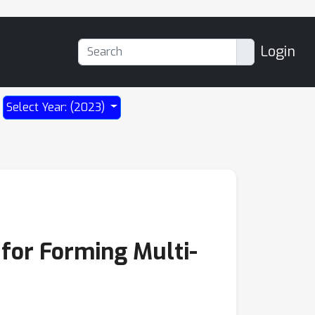
Login
Select Year: (2023)
for Forming Multi-