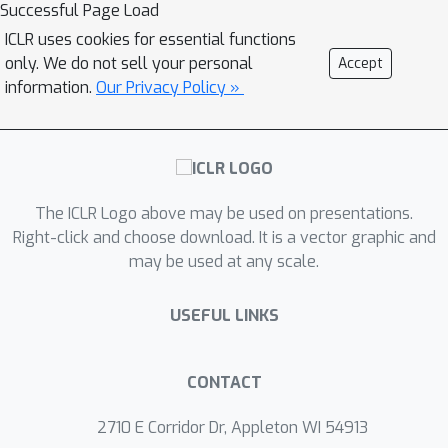
restricted observation space using
Successful Page Load
supervised learning. However, due to
ICLR uses cookies for essential functions
information asymmetry, it is not
only. We do not sell your personal
Accept
always feasible for the student to
information.
Our Privacy Policy »
perfectly mimic the teacher. We
provide a principled solution to this
problem, wherein the student policy
dynamically balances between
The ICLR Logo above may be used on presentations.
following the teacher's guidance and
Right-click and choose download. It is a vector graphic and
utilizing reinforcement learning to
may be used at any scale.
solve the partially observed task
directly. The proposed algorithm is
USEFUL LINKS
evaluated on diverse domains and
fares favorably against strong
baselines.
CONTACT
2710 E Corridor Dr, Appleton WI 54913