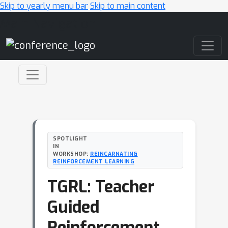
Skip to yearly menu bar
Skip to main content
Main Navigation
SPOTLIGHT
IN
WORKSHOP:
REINCARNATING
REINFORCEMENT LEARNING
TGRL: Teacher
Guided
Reinforcement