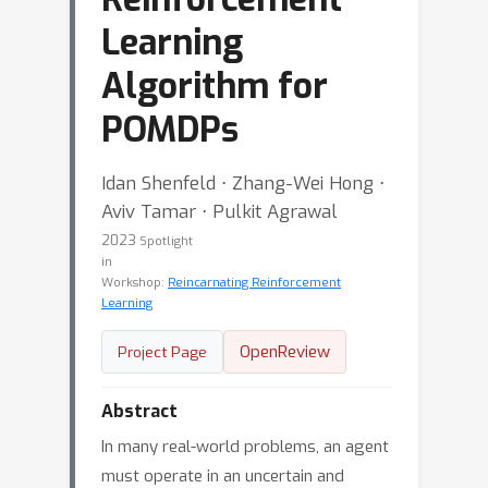
Learning
Algorithm for
POMDPs
Idan Shenfeld ⋅ Zhang-Wei Hong ⋅
Aviv Tamar ⋅ Pulkit Agrawal
2023
Spotlight
in
Workshop:
Reincarnating Reinforcement
Learning
OpenReview
Project Page
Abstract
In many real-world problems, an agent
must operate in an uncertain and