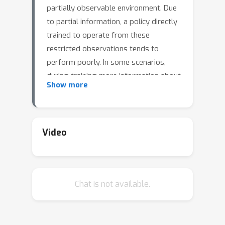
partially observable environment. Due
to partial information, a policy directly
trained to operate from these
restricted observations tends to
perform poorly. In some scenarios,
during training more information about
Show more
the environment is available, which can
be utilized to find a superior policy.
Because this privileged information is
unavailable at deployment, such a
Video
policy cannot be deployed. The
teacher-student
paradigm overcomes
this challenge by using actions of
teacher
Chat is not available.
privileged (or
) policy as the
target for training the deployable (or
student
) policy operating from the