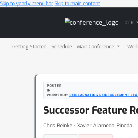
Skip to yearly menu bar
Skip to main content
Main
ICLR
Navigation
Getting Started
Schedule
Main Conference
Wor
POSTER
IN
WORKSHOP:
REINCARNATING REINFORCEMENT LEA
Successor Feature R
Chris Reinke ⋅ Xavier Alameda-Pineda