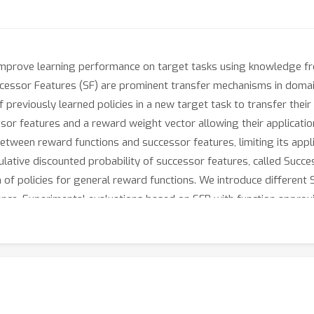
 improve learning performance on target tasks using knowledge f
uccessor Features (SF) are prominent transfer mechanisms in dom
f previously learned policies in a new target task to transfer t
or features and a reward weight vector allowing their application
 between reward functions and successor features, limiting its app
lative discounted probability of successor features, called Succes
 of policies for general reward functions. We introduce different 
ance. Experimental evaluations based on SFR with function appro
lso in the case of linearly decomposable reward functions.