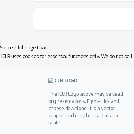
Successful Page Load
ICLR uses cookies for essential functions only. We do not sel
The ICLR Logo above may be used
on presentations. Right-click and
choose download. It is a vector
graphic and may be used at any
scale.