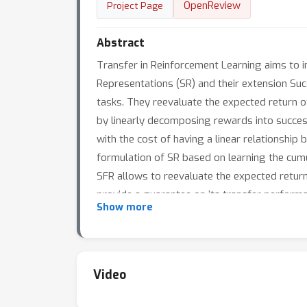
OpenReview
Project Page
Abstract
Transfer in Reinforcement Learning aims to
Representations (SR) and their extension S
tasks. They reevaluate the expected return o
by linearly decomposing rewards into success
with the cost of having a linear relationship
formulation of SR based on learning the cumu
SFR allows to reevaluate the expected return
provide a guarantee on its transfer perform
Show more
not only for general reward functions, but a
Video