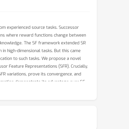
rom experienced source tasks. Successor
ains where reward functions change between
heir knowledge. The SF framework extended SR
 in high-dimensional tasks. But this came
lication to such tasks. We propose a novel
sor Feature Representations (SFR). Crucially,
SFR variations, prove its convergence, and
ximation demonstrate its advantage over SF