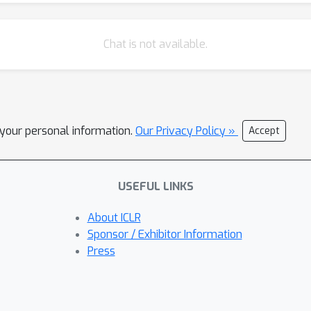
Chat is not available.
l your personal information.
Our Privacy Policy »
Accept
USEFUL LINKS
About ICLR
Sponsor / Exhibitor Information
Press