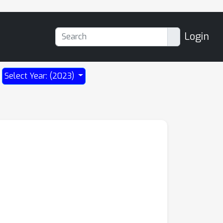
Login
Select Year: (2023)