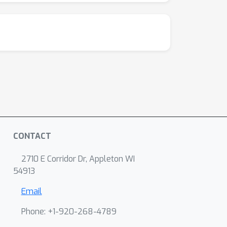
CONTACT
2710 E Corridor Dr, Appleton WI
54913
Email
Phone: +1-920-268-4789