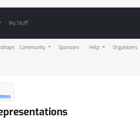
My Stuff
kshops
Community
Sponsors
Help
Organizers
RNING
epresentations