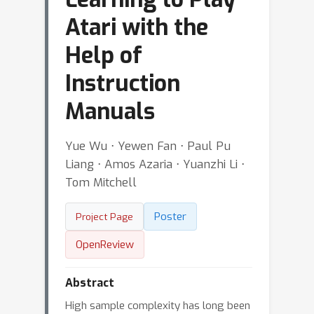
Atari with the
Help of
Instruction
Manuals
Yue Wu ⋅ Yewen Fan ⋅ Paul Pu
Liang ⋅ Amos Azaria ⋅ Yuanzhi Li ⋅
Tom Mitchell
Poster
Project Page
OpenReview
Abstract
High sample complexity has long been