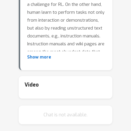
a challenge for RL. On the other hand,
human learn to perform tasks not only
from interaction or demonstrations,
but also by reading unstructured text
documents, e.g., instruction manuals.
Instruction manuals and wiki pages are
among the most abundant data that
Show more
could inform agents of valuable
features and policies or task-specific
environmental dynamics and reward
structures. Therefore, we hypothesize
Video
that the ability to utilize human-written
instruction manuals to assist learning
policies for specific tasks should lead
Chat is not available.
to a more efficient and better-
performing agent.We propose the
Read and Reward framework. Read