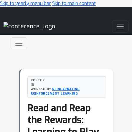
Skip to yearly menu bar
Skip to main content
Main Navigation
POSTER
IN
WORKSHOP:
REINCARNATING
REINFORCEMENT LEARNING
Read and Reap
the Rewards:
Learning to Play