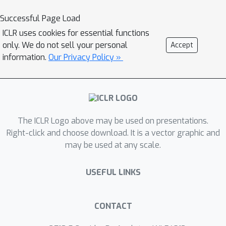
and Reward speeds up RL algorithms
Successful Page Load
on Atari games by reading manuals
ICLR uses cookies for essential functions
released by the Atari game
only. We do not sell your personal
Accept
developers. Our framework consists of
information.
Our Privacy Policy »
a QA Extraction module that extracts
and summarizes relevant information
from the manual and a Reasoning
module that evaluates object-agent
The ICLR Logo above may be used on presentations.
interactions based on information
Right-click and choose download. It is a vector graphic and
from the manual. Auxiliary reward is
may be used at any scale.
then provided to a standard A2C RL
agent, when interaction is detected.
USEFUL LINKS
When assisted by our design, A2C
improves on 4 games in the Atari
environment with sparse rewards, and
CONTACT
requires 1000x less training frames