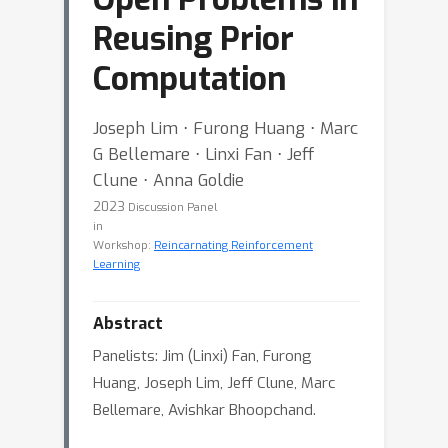
Reusing Prior
Computation
Joseph Lim ⋅ Furong Huang ⋅ Marc
G Bellemare ⋅ Linxi Fan ⋅ Jeff
Clune ⋅ Anna Goldie
2023
Discussion Panel
in
Workshop:
Reincarnating Reinforcement
Learning
Abstract
Panelists: Jim (Linxi) Fan, Furong
Huang, Joseph Lim, Jeff Clune, Marc
Bellemare, Avishkar Bhoopchand.