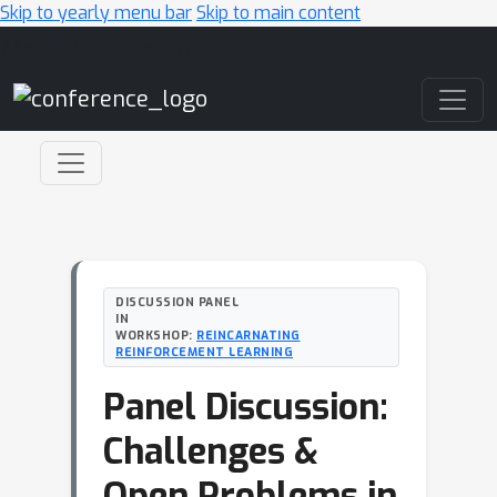
Skip to yearly menu bar
Skip to main content
Main Navigation
DISCUSSION PANEL
IN
WORKSHOP:
REINCARNATING
REINFORCEMENT LEARNING
Panel Discussion:
Challenges &
Open Problems in