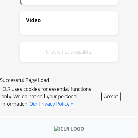
Video
Chat is not available.
Successful Page Load
ICLR uses cookies for essential functions
only. We do not sell your personal
Accept
information.
Our Privacy Policy »