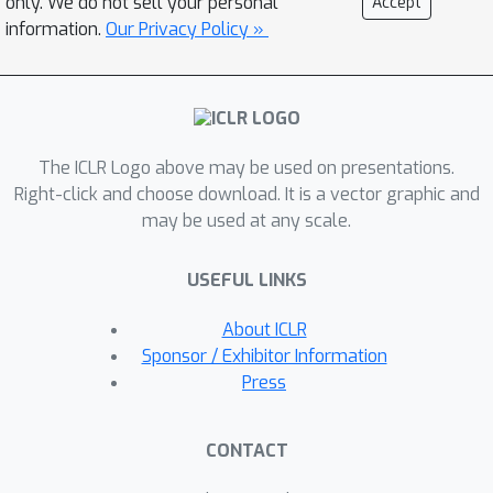
only. We do not sell your personal
Accept
information.
Our Privacy Policy »
The ICLR Logo above may be used on presentations.
Right-click and choose download. It is a vector graphic and
may be used at any scale.
USEFUL LINKS
About ICLR
Sponsor / Exhibitor Information
Press
CONTACT