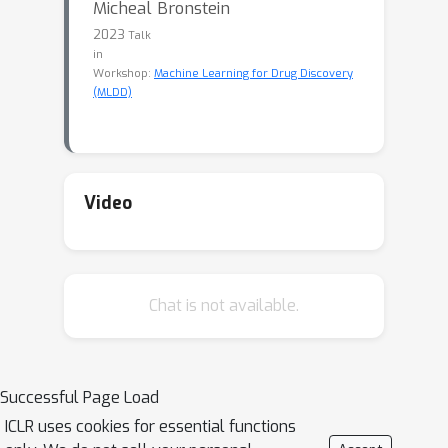
Micheal Bronstein
2023
Talk
in
Workshop:
Machine Learning for Drug Discovery
(MLDD)
Video
Chat is not available.
Successful Page Load
ICLR uses cookies for essential functions