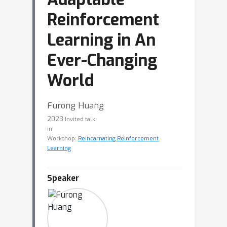
Reinforcement
Learning in An
Ever-Changing
World
Furong Huang
2023
Invited talk
in
Workshop:
Reincarnating Reinforcement
Learning
Speaker