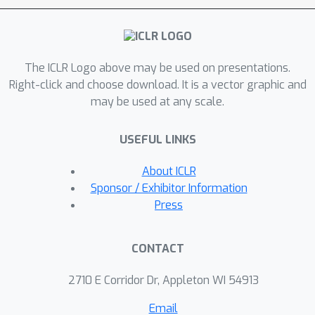
The ICLR Logo above may be used on presentations.
Right-click and choose download. It is a vector graphic and
may be used at any scale.
USEFUL LINKS
About ICLR
Sponsor / Exhibitor Information
Press
CONTACT
2710 E Corridor Dr, Appleton WI 54913
Email