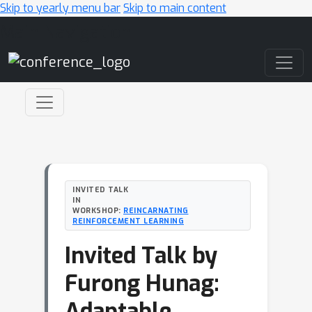
Skip to yearly menu bar
Skip to main content
Main Navigation
INVITED TALK
IN
WORKSHOP:
REINCARNATING
REINFORCEMENT LEARNING
Invited Talk by
Furong Hunag:
Adaptable