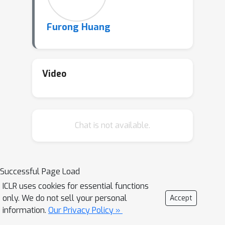
Furong Huang
Video
Chat is not available.
Successful Page Load
ICLR uses cookies for essential functions
only. We do not sell your personal
Accept
information.
Our Privacy Policy »