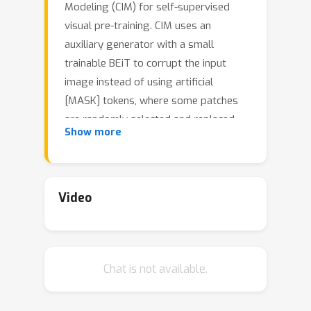
Modeling (CIM) for self-supervised
visual pre-training. CIM uses an
auxiliary generator with a small
trainable BEiT to corrupt the input
image instead of using artificial
[MASK] tokens, where some patches
are randomly selected and replaced
Show more
with plausible alternatives sampled
from the BEiT output distribution.
Given this corrupted image, an
enhancer network learns to either
Video
recover all the original image pixels, or
predict whether each visual token is
replaced by a generator sample or
Chat is not available.
not. The generator and the enhancer
are simultaneously trained and
synergistically updated. After pre-