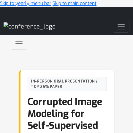
Skip to yearly menu bar
Skip to main content
Main Navigation
IN-PERSON ORAL PRESENTATION /
TOP 25% PAPER
Corrupted Image
Modeling for
Self-Supervised