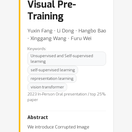
Visual Pre-
Training
Yuxin Fang ⋅ Li Dong ⋅ Hangbo Bao
⋅ Xinggang Wang ⋅ Furu Wei
Keywords:
Unsupervised and Self-supervised
learning
self-supervised learning
representation learning
vision transformer
2023 In-Person Oral presentation / top 25%
paper
Abstract
We introduce Corrupted Image