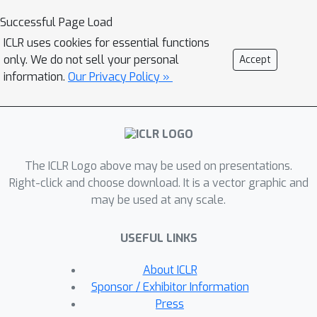
training, the enhancer can be used as a
Successful Page Load
high-capacity visual encoder for
ICLR uses cookies for essential functions
downstream tasks. CIM is a general
only. We do not sell your personal
Accept
and flexible visual pre-training
information.
Our Privacy Policy »
framework that is suitable for various
network architectures. For the first
time, CIM demonstrates that both ViT
and CNN can learn rich visual
The ICLR Logo above may be used on presentations.
representations using a unified, non-
Right-click and choose download. It is a vector graphic and
Siamese framework. Experimental
may be used at any scale.
results show that our approach
achieves compelling results in vision
USEFUL LINKS
benchmarks, such as ImageNet
classification and ADE20K semantic
About ICLR
segmentation.
Sponsor / Exhibitor Information
Press